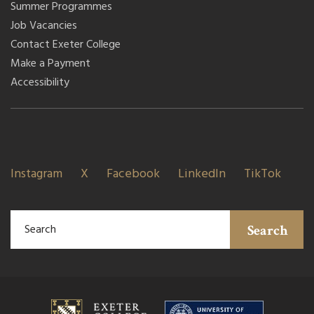
Summer Programmes
Job Vacancies
Contact Exeter College
Make a Payment
Accessibility
Instagram
X
Facebook
LinkedIn
TikTok
Search