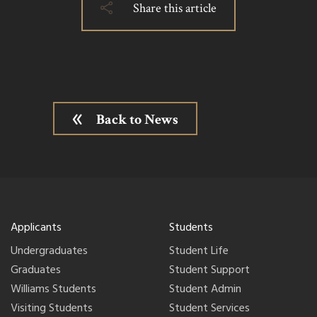
Share this article
Back to News
Applicants
Students
Undergraduates
Student Life
Graduates
Student Support
Williams Students
Student Admin
Visiting Students
Student Services