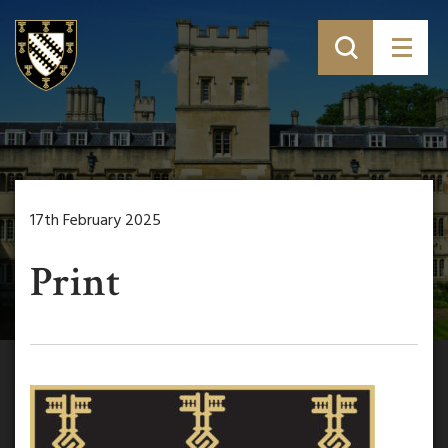
17th February 2025
Print