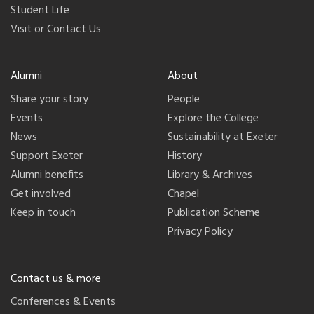
Student Life
Visit or Contact Us
Alumni
About
Share your story
People
Events
Explore the College
News
Sustainability at Exeter
Support Exeter
History
Alumni benefits
Library & Archives
Get involved
Chapel
Keep in touch
Publication Scheme
Privacy Policy
Contact us & more
Conferences & Events