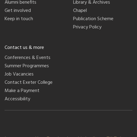
Alumni benefits
Library & Archives
Get involved
Chapel
Keep in touch
Publication Scheme
Privacy Policy
Contact us & more
Conferences & Events
Summer Programmes
Job Vacancies
Contact Exeter College
Make a Payment
Accessibility