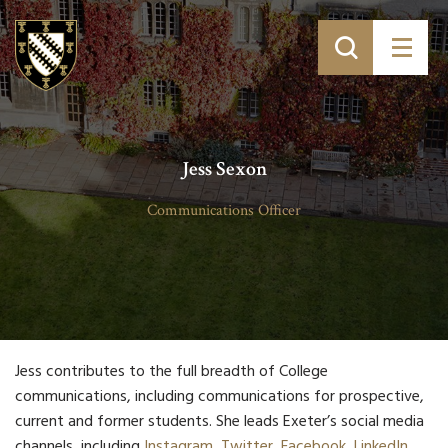
Jess Sexon
Communications Officer
Jess contributes to the full breadth of College
communications, including communications for prospective,
current and former students. She leads Exeter’s social media
channels, including
Instagram
,
Twitter
,
Facebook
,
LinkedIn
,