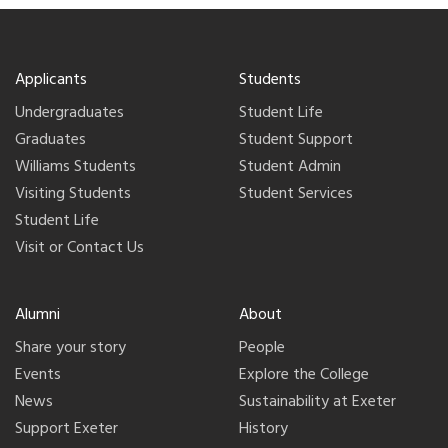
Applicants
Students
Undergraduates
Student Life
Graduates
Student Support
Williams Students
Student Admin
Visiting Students
Student Services
Student Life
Visit or Contact Us
Alumni
About
Share your story
People
Events
Explore the College
News
Sustainability at Exeter
Support Exeter
History