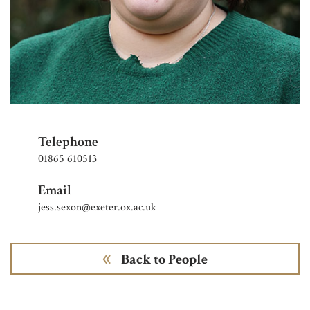
Telephone
01865 610513
Email
jess.sexon@exeter.ox.ac.uk
Back to People