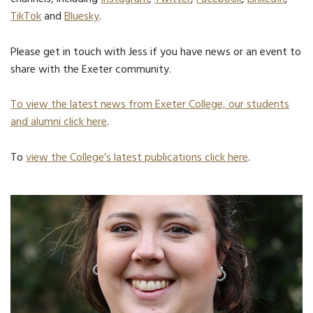
TikTok
and
Bluesky
.
Please get in touch with Jess if you have news or an event to
share with the Exeter community.
To view the latest news from Exeter College, our students
and alumni click here
.
To
view the College’s latest publications click here
.