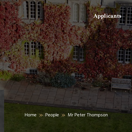
Search
Applicants
Home
People
Mr Peter Thompson