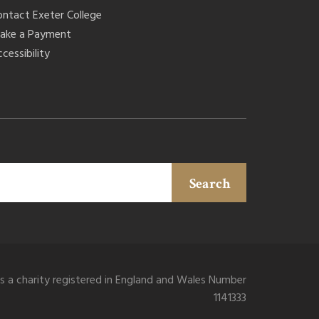
ontact Exeter College
ake a Payment
cessibility
Search
is a charity registered in England and Wales Number
1141333