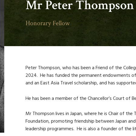
Mr Peter Thompson
Honorary Fellow
Peter Thompson, who has been a Friend of the Colleg
2024. He has funded the permanent endowments of a 
and an East Asia Travel scholarship, and has supported
He has been a member of the Chancellor’s Court of Be
Mr Thompson lives in Japan, where he is Chair of the
Foundation, promoting friendship between Japan an
leadership programmes. He is also a founder of the li