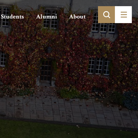
Students
Alumni
About