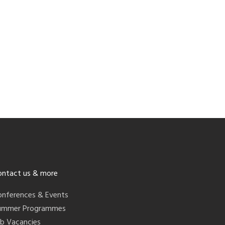
ontact us & more
onferences & Events
ummer Programmes
ob Vacancies