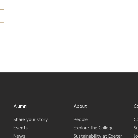
Alumni
About
C
Share your story
People
C
Events
Explore the College
S
News
Sustainability at Exeter
J