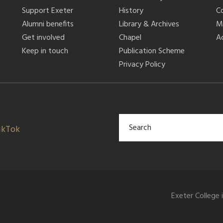
Support Exeter
History
C
Alumni benefits
Library & Archives
M
Get involved
Chapel
Ac
Keep in touch
Publication Scheme
Privacy Policy
ikTok
Exeter College 