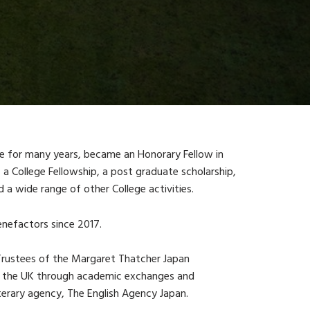
e for many years, became an Honorary Fellow in
College Fellowship, a post graduate scholarship,
 a wide range of other College activities.
nefactors since 2017.
 Trustees of the Margaret Thatcher Japan
d the UK through academic exchanges and
terary agency, The English Agency Japan.