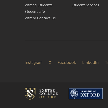
Visiting Students
Student Services
Student Life
Visit or Contact Us
Instagram
X
Facebook
LinkedIn
T