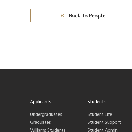
Back to People
Applicants
Students
Undergraduates
Student Life
Graduates
Student Support
Williams Students
Student Admin