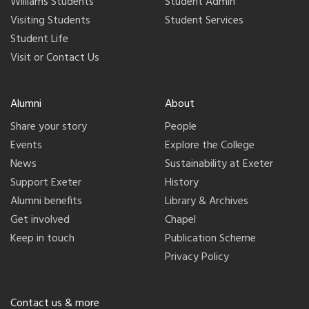
Williams Students
Student Admin
Visiting Students
Student Services
Student Life
Visit or Contact Us
Alumni
About
Share your story
People
Events
Explore the College
News
Sustainability at Exeter
Support Exeter
History
Alumni benefits
Library & Archives
Get involved
Chapel
Keep in touch
Publication Scheme
Privacy Policy
Contact us & more