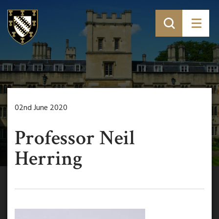
02nd June 2020
Professor Neil
Herring