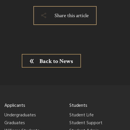
Share this article
Back to News
Applicants
Students
Undergraduates
Student Life
Graduates
Student Support