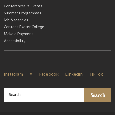
Conferences & Events
Summer Programmes
Job Vacancies
Contact Exeter College
Make a Payment
Accessibility
Instagram
X
Facebook
LinkedIn
TikTok
Search