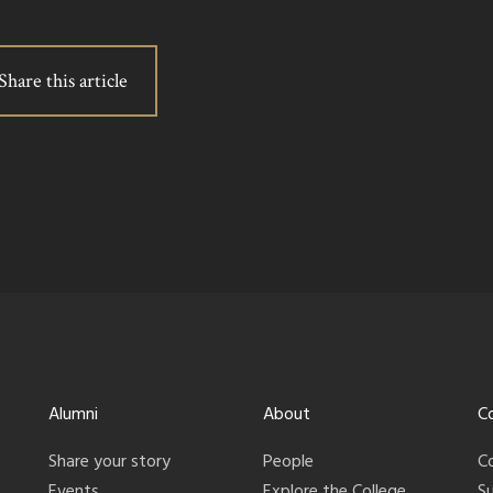
Share this article
Alumni
About
C
Share your story
People
C
Events
Explore the College
S