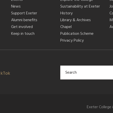
News
Sustainability at Exeter
J
Support Exeter
History
C
Alumni benefits
Library & Archives
M
Get involved
Chapel
Ac
Keep in touch
Publication Scheme
Privacy Policy
ikTok
Exeter College 