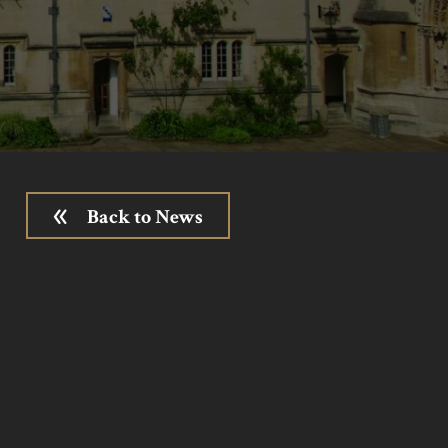
Back to News