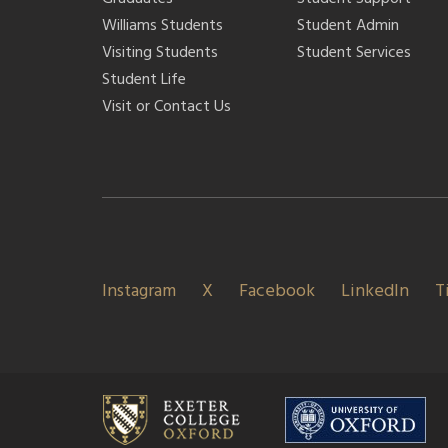
Williams Students
Student Admin
Visiting Students
Student Services
Student Life
Visit or Contact Us
Instagram
X
Facebook
LinkedIn
T