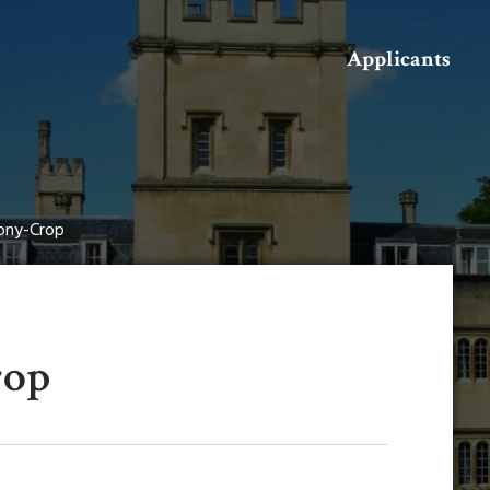
Search
Applicants
ny-Crop
rop