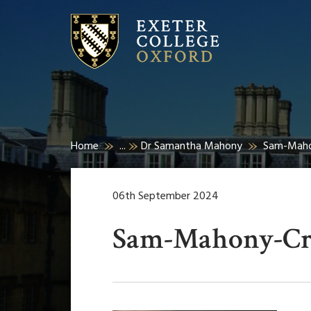
Home
...
Dr Samantha Mahony
Sam-Maho
06th September 2024
Sam-Mahony-C