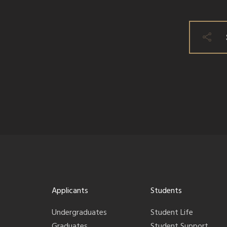
Applicants
Students
Undergraduates
Student Life
Graduates
Student Support