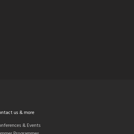
ontact us & more
onferences & Events
ummer Programmes