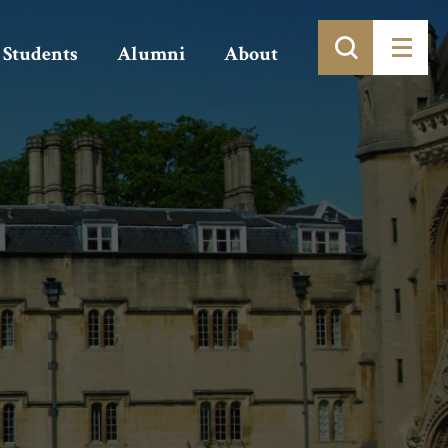
Students
Alumni
About