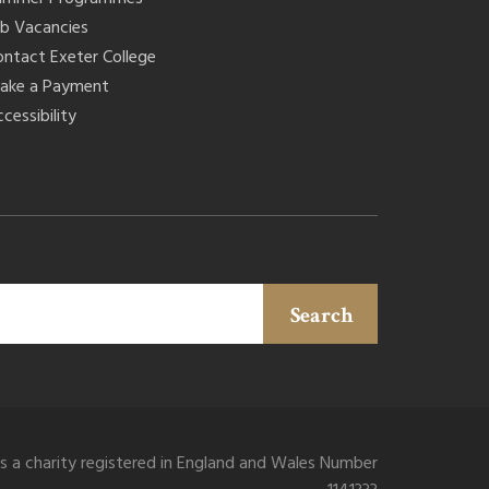
ob Vacancies
ontact Exeter College
ake a Payment
cessibility
Search
is a charity registered in England and Wales Number