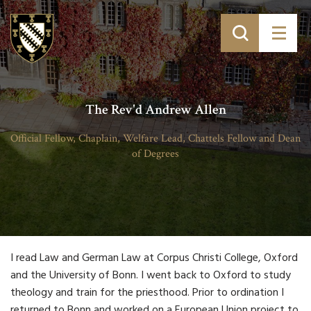
The Rev'd Andrew Allen
Official Fellow, Chaplain, Welfare Lead, Chattels Fellow and Dean
of Degrees
I read Law and German Law at Corpus Christi College, Oxford
and the University of Bonn. I went back to Oxford to study
theology and train for the priesthood. Prior to ordination I
returned to Bonn and worked on a European Union project to