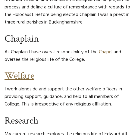
process and define a culture of remembrance with regards to
the Holocaust. Before being elected Chaplain I was a priest in
three rural parishes in Buckinghamshire.
Chaplain
As Chaplain I have overall responsibility of the
Chapel
and
oversee the religious life of the College.
Welfare
I work alongside and support the other welfare officers in
providing support, guidance, and help to all members of
College. This is irrespective of any religious affiliation.
Research
My current research explores the religious life of Edward VII,