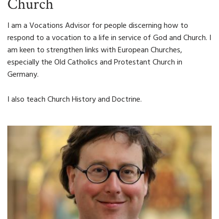
Church
I am a Vocations Advisor for people discerning how to
respond to a vocation to a life in service of God and Church. I
am keen to strengthen links with European Churches,
especially the Old Catholics and Protestant Church in
Germany.
I also teach Church History and Doctrine.