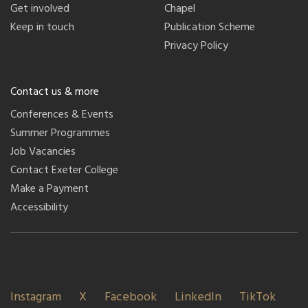
Get involved
Chapel
Keep in touch
Publication Scheme
Privacy Policy
Contact us & more
Conferences & Events
Summer Programmes
Job Vacancies
Contact Exeter College
Make a Payment
Accessibility
Instagram
X
Facebook
LinkedIn
TikTok