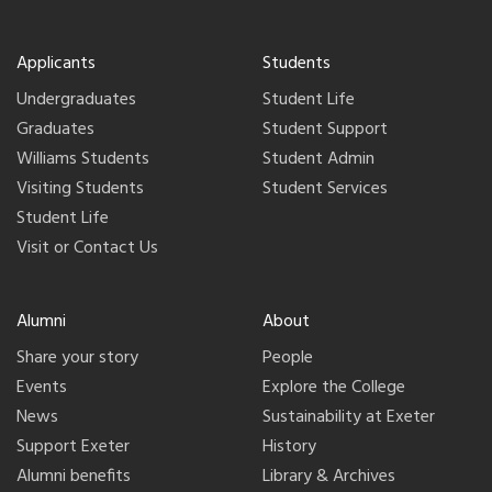
Applicants
Students
Undergraduates
Student Life
Graduates
Student Support
Williams Students
Student Admin
Visiting Students
Student Services
Student Life
Visit or Contact Us
Alumni
About
Share your story
People
Events
Explore the College
News
Sustainability at Exeter
Support Exeter
History
Alumni benefits
Library & Archives