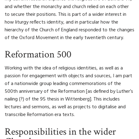
and whether the monarchy and church relied on each other
to secure their positions. This is part of a wider interest in
how liturgy reflects identity, and in particular how the
hierarchy of the Church of England responded to the changes
of the Oxford Movement in the early twentieth century.
Reformation 500
Working with the idea of religious identities, as well as a
passion for engagement with objects and sources, I am part
of a nationwide group leading commemorations of the
500th anniversary of the Reformation [as defined by Luther’s
nailing (?) of the 95 thesis in Wittenberg]. This includes
lectures and sermons, as well as projects to digitalise and
transcribe Reformation era texts.
Responsibilities in the wider