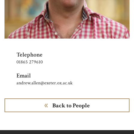
Telephone
01865 279610
Email
andrew.allen@exeter.ox.ac.uk
Back to People