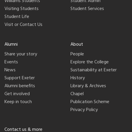
Williams Students
Student Admin
Visiting Students
Student Services
Student Life
Visit or Contact Us
Alumni
About
Share your story
People
Events
Explore the College
News
Sustainability at Exeter
Support Exeter
History
Alumni benefits
Library & Archives
Get involved
Chapel
Keep in touch
Publication Scheme
Privacy Policy
Contact us & more