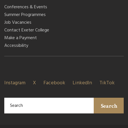
Conferences & Events
Summer Programmes
Job Vacancies
Contact Exeter College
Make a Payment
Accessibility
Instagram
X
Facebook
LinkedIn
TikTok
Search