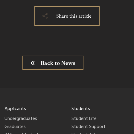
Share this article
Back to News
Applicants
Students
Undergraduates
Student Life
Graduates
Student Support