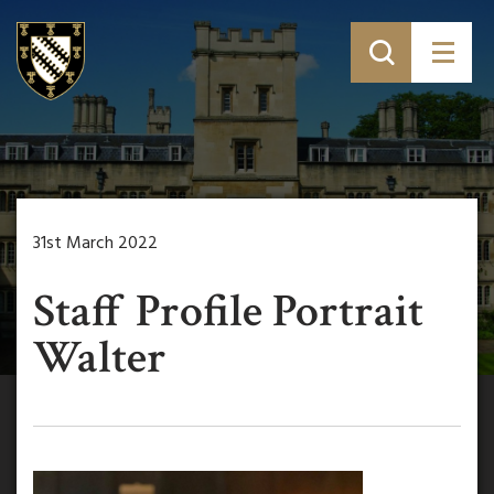
31st March 2022
Staff Profile Portrait
Walter