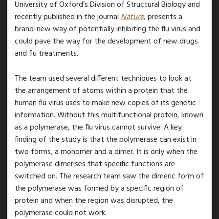
University of Oxford’s Division of Structural Biology and
recently published in the journal
Nature
, presents a
brand-new way of potentially inhibiting the flu virus and
could pave the way for the development of new drugs
and flu treatments.
The team used several different techniques to look at
the arrangement of atoms within a protein that the
human flu virus uses to make new copies of its genetic
information. Without this multifunctional protein, known
as a polymerase, the flu virus cannot survive. A key
finding of the study is that the polymerase can exist in
two forms, a monomer and a dimer. It is only when the
polymerase dimerises that specific functions are
switched on. The research team saw the dimeric form of
the polymerase was formed by a specific region of
protein and when the region was disrupted, the
polymerase could not work.