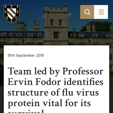
19th September 2019
Team led by Professor
Ervin Fodor identifies
structure of flu virus
protein vital for its