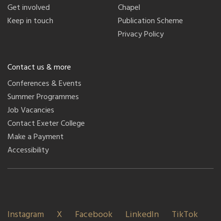
Get involved
Chapel
Keep in touch
Publication Scheme
Privacy Policy
Contact us & more
Conferences & Events
Summer Programmes
Job Vacancies
Contact Exeter College
Make a Payment
Accessibility
Instagram
X
Facebook
LinkedIn
TikTok