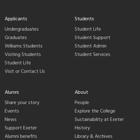
Applicants
Students
Undergraduates
Student Life
Graduates
Student Support
Williams Students
Student Admin
Visiting Students
Student Services
Student Life
Visit or Contact Us
Alumni
About
Share your story
People
Events
Explore the College
News
Sustainability at Exeter
Support Exeter
History
Alumni benefits
Library & Archives