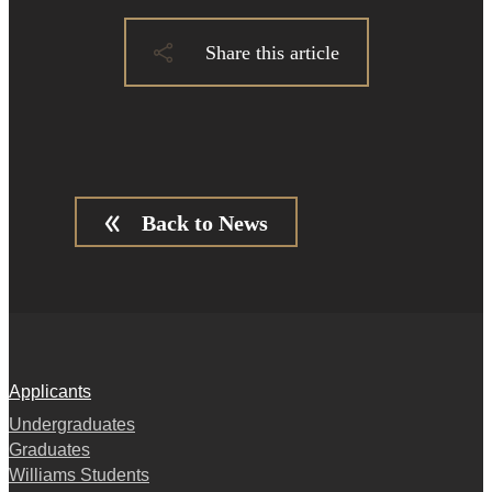
Share this article
Back to News
Applicants
Undergraduates
Graduates
Williams Students