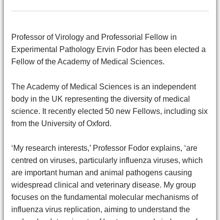
Professor of Virology and Professorial Fellow in
Experimental Pathology Ervin Fodor has been elected a
Fellow of the Academy of Medical Sciences.
The Academy of Medical Sciences is an independent
body in the UK representing the diversity of medical
science. It recently elected 50 new Fellows, including six
from the University of Oxford.
‘My research interests,’ Professor Fodor explains, ‘are
centred on viruses, particularly influenza viruses, which
are important human and animal pathogens causing
widespread clinical and veterinary disease. My group
focuses on the fundamental molecular mechanisms of
influenza virus replication, aiming to understand the