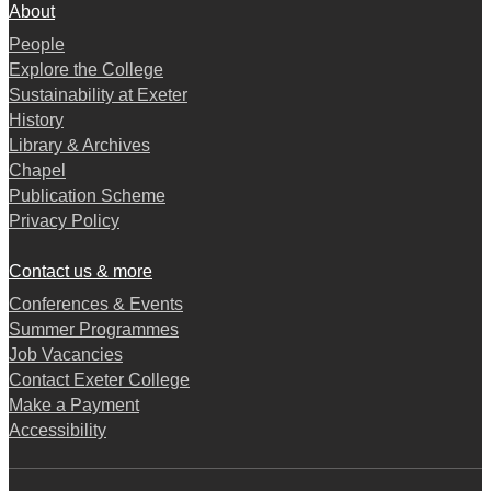
About
People
Explore the College
Sustainability at Exeter
History
Library & Archives
Chapel
Publication Scheme
Privacy Policy
Contact us & more
Conferences & Events
Summer Programmes
Job Vacancies
Contact Exeter College
Make a Payment
Accessibility