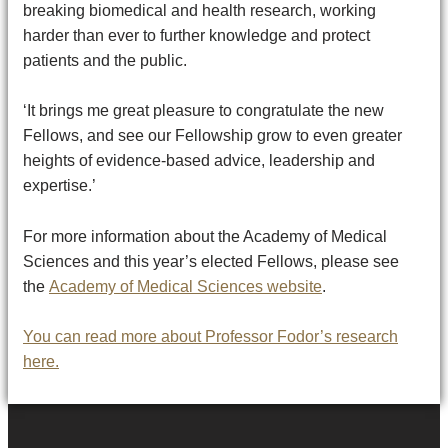
breaking biomedical and health research, working
harder than ever to further knowledge and protect
patients and the public.
‘It brings me great pleasure to congratulate the new
Fellows, and see our Fellowship grow to even greater
heights of evidence-based advice, leadership and
expertise.’
For more information about the Academy of Medical
Sciences and this year’s elected Fellows, please see
the
Academy of Medical Sciences website
.
You can read more about Professor Fodor’s research
here.