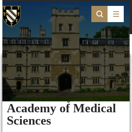
01st June 2020
Professor Fodor
honoured by the
Academy of Medical
Sciences