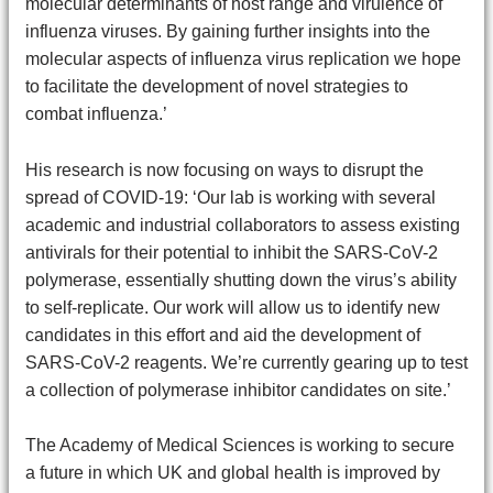
molecular determinants of host range and virulence of
influenza viruses. By gaining further insights into the
molecular aspects of influenza virus replication we hope
to facilitate the development of novel strategies to
combat influenza.’
His research is now focusing on ways to disrupt the
spread of COVID-19: ‘Our lab is working with several
academic and industrial collaborators to assess existing
antivirals for their potential to inhibit the SARS-CoV-2
polymerase, essentially shutting down the virus’s ability
to self-replicate. Our work will allow us to identify new
candidates in this effort and aid the development of
SARS-CoV-2 reagents. We’re currently gearing up to test
a collection of polymerase inhibitor candidates on site.’
The Academy of Medical Sciences is working to secure
a future in which UK and global health is improved by