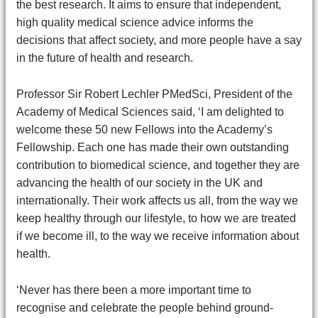
the best research. It aims to ensure that independent,
high quality medical science advice informs the
decisions that affect society, and more people have a say
in the future of health and research.
Professor Sir Robert Lechler PMedSci, President of the
Academy of Medical Sciences said, ‘I am delighted to
welcome these 50 new Fellows into the Academy’s
Fellowship. Each one has made their own outstanding
contribution to biomedical science, and together they are
advancing the health of our society in the UK and
internationally. Their work affects us all, from the way we
keep healthy through our lifestyle, to how we are treated
if we become ill, to the way we receive information about
health.
‘Never has there been a more important time to
recognise and celebrate the people behind ground-