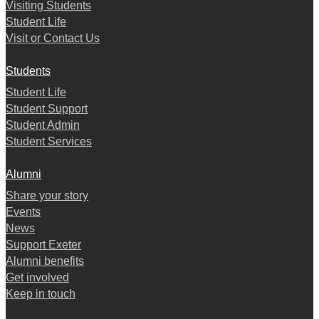
Visiting Students
Student Life
Visit or Contact Us
Students
Student Life
Student Support
Student Admin
Student Services
Alumni
Share your story
Events
News
Support Exeter
Alumni benefits
Get involved
Keep in touch