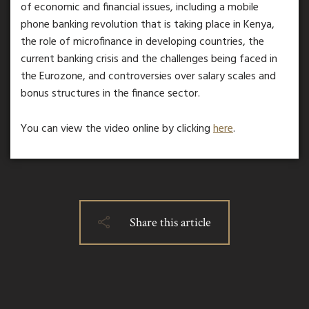
of economic and financial issues, including a mobile
phone banking revolution that is taking place in Kenya,
the role of microfinance in developing countries, the
current banking crisis and the challenges being faced in
the Eurozone, and controversies over salary scales and
bonus structures in the finance sector.
You can view the video online by clicking
here
.
Share this article