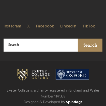
Instagram
X
Facebook
LinkedIn
TikTok
Search
Exeter College is a charity registered in England and Wales
Number 1141333
Designed & Developed by
Spindogs