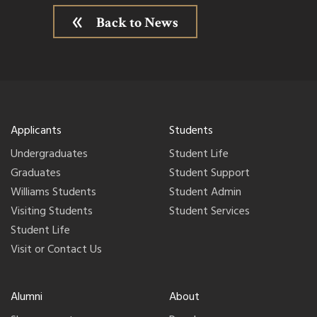
Back to News
Applicants
Students
Undergraduates
Student Life
Graduates
Student Support
Williams Students
Student Admin
Visiting Students
Student Services
Student Life
Visit or Contact Us
Alumni
About