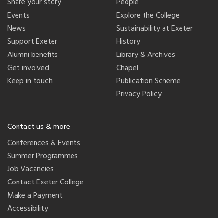
Share your story
People
Events
Explore the College
News
Sustainability at Exeter
Support Exeter
History
Alumni benefits
Library & Archives
Get involved
Chapel
Keep in touch
Publication Scheme
Privacy Policy
Contact us & more
Conferences & Events
Summer Programmes
Job Vacancies
Contact Exeter College
Make a Payment
Accessibility