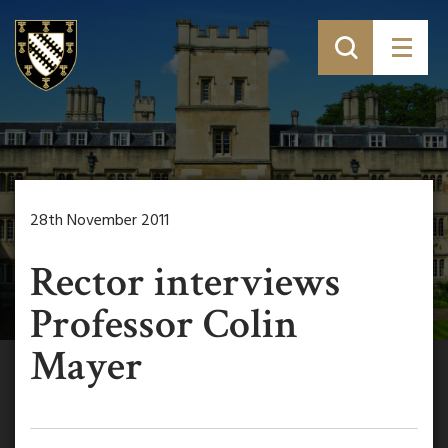
28th November 2011
Rector interviews
Professor Colin
Mayer