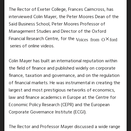
The Rector of Exeter College, Frances Cairncross, has
interviewed Colin Mayer, the Peter Moores Dean of the
Saïd Business School, Peter Moores Professor of
Management Studies and Director of the Oxford
Financial Research Centre, for the
Voices from Oxford
series of online videos.
Colin Mayer has built an international reputation within
the field of finance and published widely on corporate
finance, taxation and governance, and on the regulation
of financial markets. He was instrumental in creating the
largest and most prestigious networks of economics,
law and finance academics in Europe at the Centre for
Economic Policy Research (CEPR) and the European
Corporate Governance Institute (ECGI).
The Rector and Professor Mayer discussed a wide range