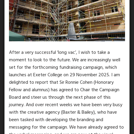
After a very successful ‘long vac’, I wish to take a
moment to look to the future. We are increasingly well
set for the forthcoming fundraising campaign, which
launches at Exeter College on 29 November 2025. I am
delighted to report that Sir Ronnie Cohen (Honorary
Fellow and alumnus) has agreed to Chair the Campaign
Board and steer us through the next phase of this
journey. And over recent weeks we have been very busy
with the creative agency (Baxter & Bailey), who have
been tasked with developing the branding and
messaging for the campaign. We have already agreed to