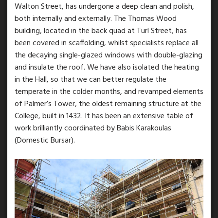
Walton Street, has undergone a deep clean and polish,
both internally and externally. The Thomas Wood
building, located in the back quad at Turl Street, has
been covered in scaffolding, whilst specialists replace all
the decaying single-glazed windows with double-glazing
and insulate the roof. We have also isolated the heating
in the Hall, so that we can better regulate the
temperate in the colder months, and revamped elements
of Palmer’s Tower, the oldest remaining structure at the
College, built in 1432. It has been an extensive table of
work brilliantly coordinated by Babis Karakoulas
(Domestic Bursar).