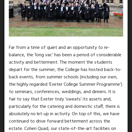
Far from a time of quiet and an opportunity to re-
balance, the ‘long vac’ has been a period of considerable
activity and betterment. The moment the students
depart for the summer, the College has hosted back-to-
back events, from summer schools (including our own,
the highly regarded ‘Exeter College Summer Programme’)
to seminars, conferences, weddings, and dinners. It is
fair to say that Exeter truly ‘sweats’ its assets and,
particularly for the catering and domestic staff, there is
absolutely no let-up in activity. On top of this, we have
continued to drive forward betterment across the
estate. Cohen Quad, our state-of-the-art facilities on