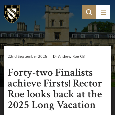
22nd September 2025
Dr Andrew Roe CB
Forty-two Finalists
achieve Firsts! Rector
Roe looks back at the
2025 Long Vacation