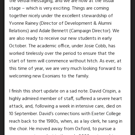
the verbal messaging, and we are now at the visual
stage – which is very exciting. Things are coming
together nicely under the excellent stewardship of
Yvonne Rainey (Director of Development & Alumni
Relations) and Adale Bennett (Campaign Director). We
are also ready to receive our new students in early
October. The academic office, under Josie Cobb, has
worked tirelessly over the period to ensure that the
start of term will commence without hitch. As ever, at
this time of year, we are very much looking forward to
welcoming new Exonians to the family.
I finish this short update on a sad note. David Crispin, a
highly admired member of staff, suffered a severe heart
attack, and, following a week in intensive care, died on
10 September. David’s connections with Exeter College
reach back to the 1980s, when, as a lay clerk, he sang in
the choir. He moved away from Oxford, to pursue a