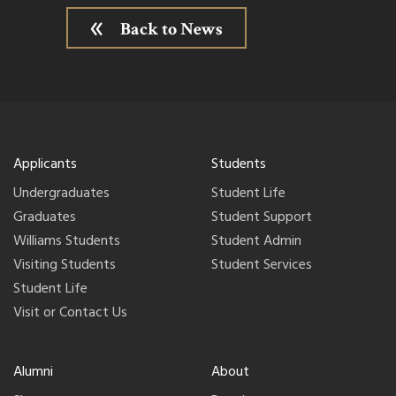
Back to News
Applicants
Students
Undergraduates
Student Life
Graduates
Student Support
Williams Students
Student Admin
Visiting Students
Student Services
Student Life
Visit or Contact Us
Alumni
About