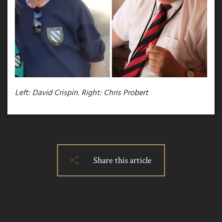
Left: David Crispin.
Right: Chris Probert
Share this article