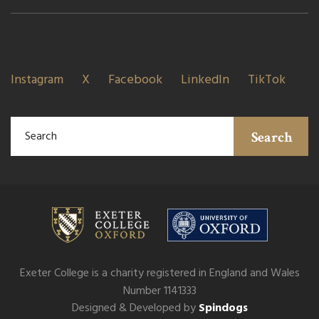
Instagram
X
Facebook
LinkedIn
TikTok
Search
Exeter College is a charity registered in England and Wales
Number 1141333
Designed & Developed by
Spindogs