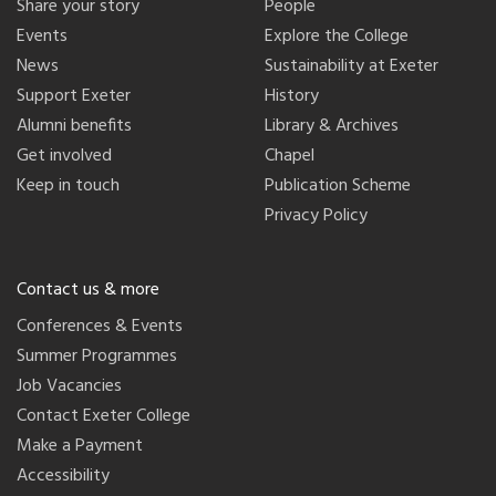
Share your story
People
Events
Explore the College
News
Sustainability at Exeter
Support Exeter
History
Alumni benefits
Library & Archives
Get involved
Chapel
Keep in touch
Publication Scheme
Privacy Policy
Contact us & more
Conferences & Events
Summer Programmes
Job Vacancies
Contact Exeter College
Make a Payment
Accessibility