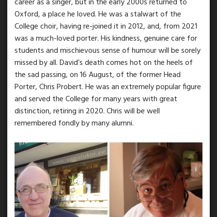
career as a singer, but in the early 2000s returned to
Oxford, a place he loved. He was a stalwart of the
College choir, having re-joined it in 2012, and, from 2021
was a much-loved porter. His kindness, genuine care for
students and mischievous sense of humour will be sorely
missed by all. David’s death comes hot on the heels of
the sad passing, on 16 August, of the former Head
Porter, Chris Probert. He was an extremely popular figure
and served the College for many years with great
distinction, retiring in 2020. Chris will be well
remembered fondly by many alumni.