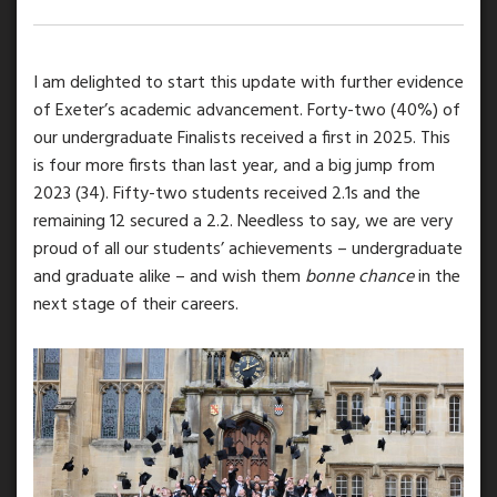
I am delighted to start this update with further evidence
of Exeter’s academic advancement. Forty-two (40%) of
our undergraduate Finalists received a first in 2025. This
is four more firsts than last year, and a big jump from
2023 (34). Fifty-two students received 2.1s and the
remaining 12 secured a 2.2. Needless to say, we are very
proud of all our students’ achievements – undergraduate
and graduate alike – and wish them
bonne chance
in the
next stage of their careers.