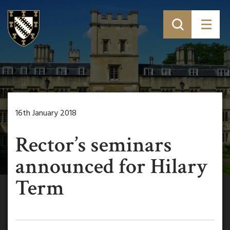
16th January 2018
Rector’s seminars
announced for Hilary
Term