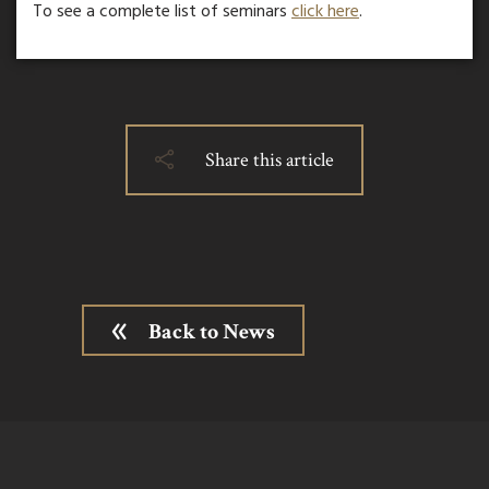
To see a complete list of seminars
click here
.
Share this article
Back to News