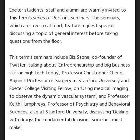
Exeter students, staff and alumni are warmly invited to
this term’s series of Rector’s seminars. The seminars,
which are free to attend, feature a guest speaker
discussing a topic of general interest before taking
questions from the floor.
This term’s seminars include Biz Stone, co-founder of
Twitter, talking about ‘Entrepreneurship and big business
skills in high tech today’, Professor Christopher Cheng,
Adjunct Professor of Surgery at Stanford University and
Exeter College Visiting Fellow, on ‘Using medical imaging
to observe the dynamic vascular system’, and Professor
Keith Humphreys, Professor of Psychiatry and Behavioral
Sciences, also at Stanford University, discussing ‘Dealing
with drugs: the fundamental decisions societies must
make’.