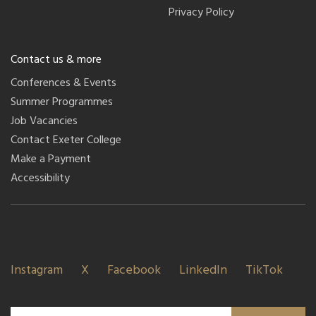
Privacy Policy
Contact us & more
Conferences & Events
Summer Programmes
Job Vacancies
Contact Exeter College
Make a Payment
Accessibility
Instagram
X
Facebook
LinkedIn
TikTok