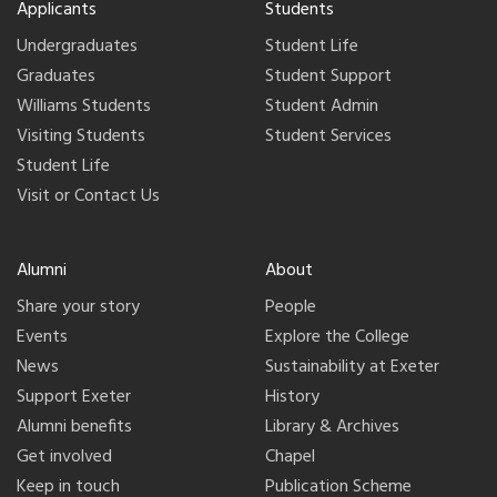
Applicants
Students
Undergraduates
Student Life
Graduates
Student Support
Williams Students
Student Admin
Visiting Students
Student Services
Student Life
Visit or Contact Us
Alumni
About
Share your story
People
Events
Explore the College
News
Sustainability at Exeter
Support Exeter
History
Alumni benefits
Library & Archives
Get involved
Chapel
Keep in touch
Publication Scheme