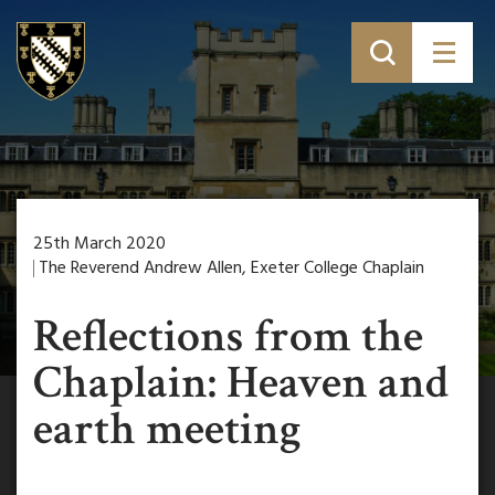
25th March 2020
The Reverend Andrew Allen, Exeter College Chaplain
Reflections from the
Chaplain: Heaven and
earth meeting