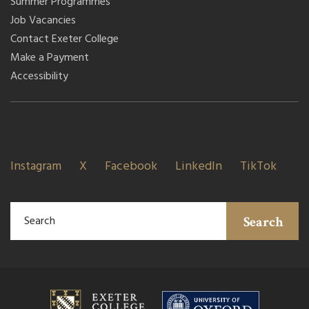
Summer Programmes
Job Vacancies
Contact Exeter College
Make a Payment
Accessibility
Instagram
X
Facebook
LinkedIn
TikTok
Search