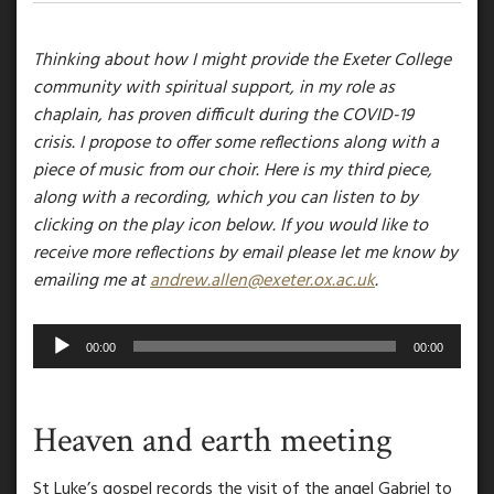
Thinking about how I might provide the Exeter College
community with spiritual support, in my role as
chaplain, has proven difficult during the COVID-19
crisis. I propose to offer some reflections along with a
piece of music from our choir. Here is my third piece,
along with a recording, which you can listen to by
clicking on the play icon below. If you would like to
receive more reflections by email please let me know by
emailing me at
andrew.allen@exeter.ox.ac.uk
.
Audio
00:00
00:00
Player
Heaven and earth meeting
St Luke’s gospel records the visit of the angel Gabriel to