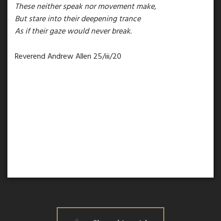
These neither speak nor movement make,
But stare into their deepening trance
As if their gaze would never break.
Reverend Andrew Allen 25/iii/20