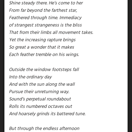
Shine steady there. He’s come to her
From far beyond the farthest star,
Feathered through time. Immediacy
of strangest strangeness is the bliss
That from their limbs all movement takes.
Yet the increasing rapture brings
So great a wonder that it makes
Each feather tremble on his wings.
Outside the window footsteps fall
Into the ordinary day
And with the sun along the wall
Pursue their unreturning way.
Sound’s perpetual roundabout
Rolls its numbered octaves out
And hoarsely grinds its battered tune.
But through the endless afternoon