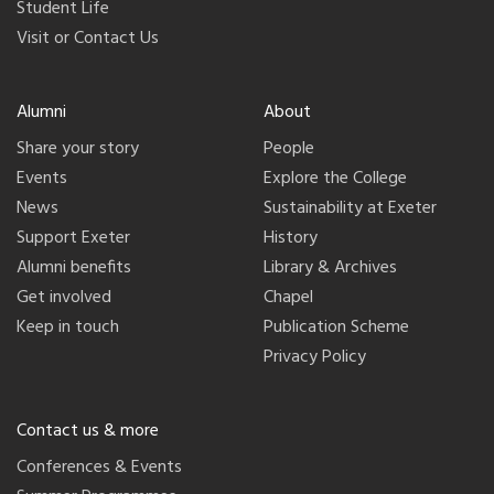
Student Life
Visit or Contact Us
Alumni
About
Share your story
People
Events
Explore the College
News
Sustainability at Exeter
Support Exeter
History
Alumni benefits
Library & Archives
Get involved
Chapel
Keep in touch
Publication Scheme
Privacy Policy
Contact us & more
Conferences & Events