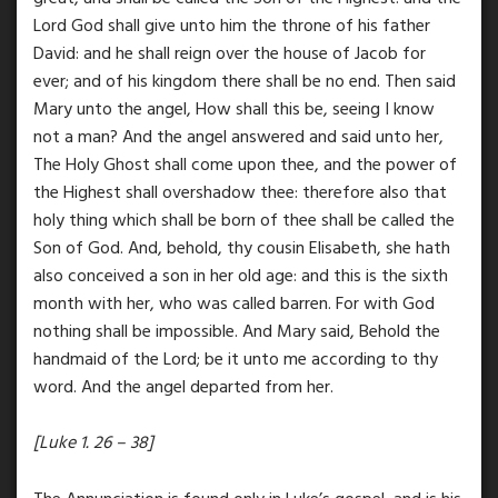
Lord God shall give unto him the throne of his father
David: and he shall reign over the house of Jacob for
ever; and of his kingdom there shall be no end. Then said
Mary unto the angel, How shall this be, seeing I know
not a man? And the angel answered and said unto her,
The Holy Ghost shall come upon thee, and the power of
the Highest shall overshadow thee: therefore also that
holy thing which shall be born of thee shall be called the
Son of God. And, behold, thy cousin Elisabeth, she hath
also conceived a son in her old age: and this is the sixth
month with her, who was called barren. For with God
nothing shall be impossible. And Mary said, Behold the
handmaid of the Lord; be it unto me according to thy
word. And the angel departed from her.
[Luke 1. 26 – 38]