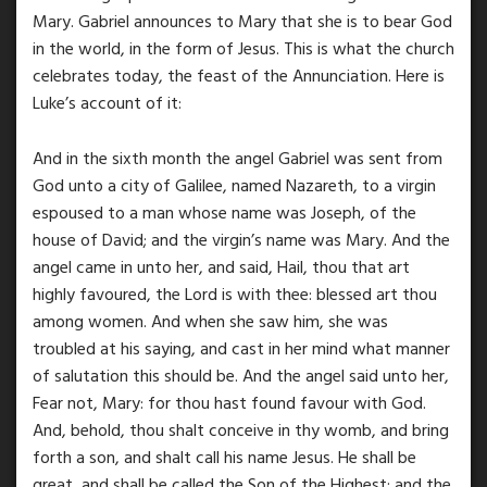
Mary. Gabriel announces to Mary that she is to bear God
in the world, in the form of Jesus. This is what the church
celebrates today, the feast of the Annunciation. Here is
Luke’s account of it:
And in the sixth month the angel Gabriel was sent from
God unto a city of Galilee, named Nazareth, to a virgin
espoused to a man whose name was Joseph, of the
house of David; and the virgin’s name was Mary. And the
angel came in unto her, and said, Hail, thou that art
highly favoured, the Lord is with thee: blessed art thou
among women. And when she saw him, she was
troubled at his saying, and cast in her mind what manner
of salutation this should be. And the angel said unto her,
Fear not, Mary: for thou hast found favour with God.
And, behold, thou shalt conceive in thy womb, and bring
forth a son, and shalt call his name Jesus. He shall be
great, and shall be called the Son of the Highest: and the