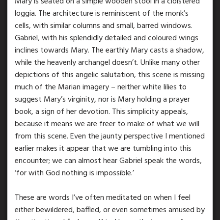
Mary is seated on a simple wooden stool in a cloistered
loggia. The architecture is reminiscent of the monk’s
cells, with similar columns and small, barred windows.
Gabriel, with his splendidly detailed and coloured wings
inclines towards Mary. The earthly Mary casts a shadow,
while the heavenly archangel doesn’t. Unlike many other
depictions of this angelic salutation, this scene is missing
much of the Marian imagery – neither white lilies to
suggest Mary’s virginity, nor is Mary holding a prayer
book, a sign of her devotion. This simplicity appeals,
because it means we are freer to make of what we will
from this scene. Even the jaunty perspective I mentioned
earlier makes it appear that we are tumbling into this
encounter; we can almost hear Gabriel speak the words,
‘for with God nothing is impossible.’
These are words I’ve often meditated on when I feel
either bewildered, baffled, or even sometimes amused by