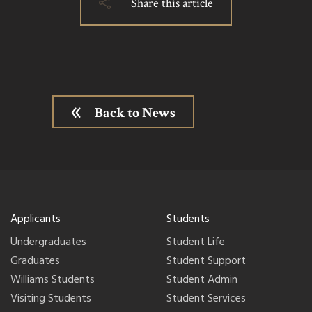
Share this article
Back to News
Applicants
Students
Undergraduates
Student Life
Graduates
Student Support
Williams Students
Student Admin
Visiting Students
Student Services