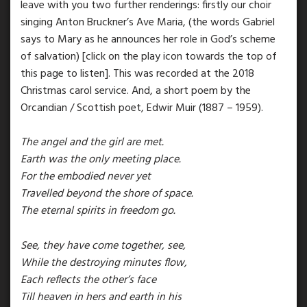
leave with you two further renderings: firstly our choir
singing Anton Bruckner’s Ave Maria, (the words Gabriel
says to Mary as he announces her role in God’s scheme
of salvation) [click on the play icon towards the top of
this page to listen]. This was recorded at the 2018
Christmas carol service. And, a short poem by the
Orcandian / Scottish poet, Edwir Muir (1887 – 1959).
The angel and the girl are met.
Earth was the only meeting place.
For the embodied never yet
Travelled beyond the shore of space.
The eternal spirits in freedom go.
See, they have come together, see,
While the destroying minutes flow,
Each reflects the other’s face
Till heaven in hers and earth in his