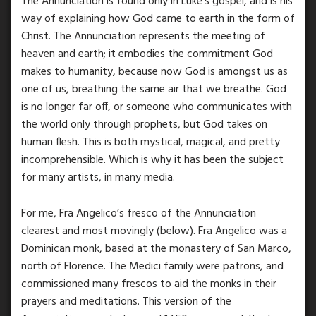
The Annunciation is found only in Luke’s gospel, and is his
way of explaining how God came to earth in the form of
Christ. The Annunciation represents the meeting of
heaven and earth; it embodies the commitment God
makes to humanity, because now God is amongst us as
one of us, breathing the same air that we breathe. God
is no longer far off, or someone who communicates with
the world only through prophets, but God takes on
human flesh. This is both mystical, magical, and pretty
incomprehensible. Which is why it has been the subject
for many artists, in many media.
For me, Fra Angelico’s fresco of the Annunciation
clearest and most movingly (below). Fra Angelico was a
Dominican monk, based at the monastery of San Marco,
north of Florence. The Medici family were patrons, and
commissioned many frescos to aid the monks in their
prayers and meditations. This version of the