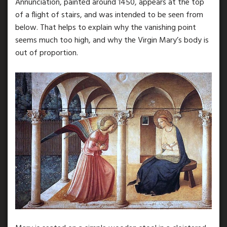
Annunciation, painted around 1450, appears at the top
of a flight of stairs, and was intended to be seen from
below. That helps to explain why the vanishing point
seems much too high, and why the Virgin Mary’s body is
out of proportion.