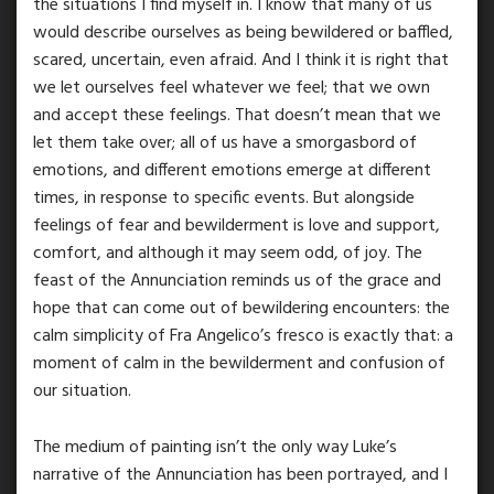
the situations I find myself in. I know that many of us
would describe ourselves as being bewildered or baffled,
scared, uncertain, even afraid. And I think it is right that
we let ourselves feel whatever we feel; that we own
and accept these feelings. That doesn’t mean that we
let them take over; all of us have a smorgasbord of
emotions, and different emotions emerge at different
times, in response to specific events. But alongside
feelings of fear and bewilderment is love and support,
comfort, and although it may seem odd, of joy. The
feast of the Annunciation reminds us of the grace and
hope that can come out of bewildering encounters: the
calm simplicity of Fra Angelico’s fresco is exactly that: a
moment of calm in the bewilderment and confusion of
our situation.
The medium of painting isn’t the only way Luke’s
narrative of the Annunciation has been portrayed, and I