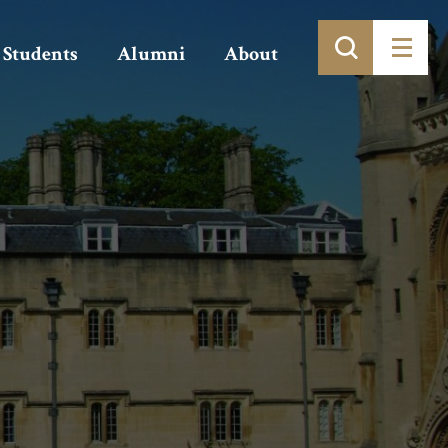
Students
Alumni
About