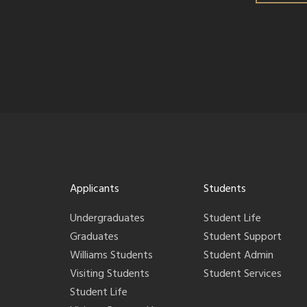
Applicants
Students
Undergraduates
Student Life
Graduates
Student Support
Williams Students
Student Admin
Visiting Students
Student Services
Student Life