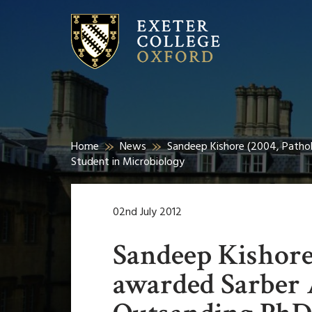
Home
News
Sandeep Kishore (2004, Patho
Student in Microbiology
02nd July 2012
Sandeep Kishore
awarded Sarber