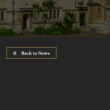
Back to News