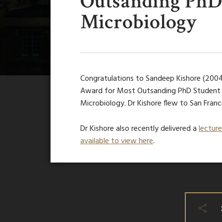
Outsanding PhD 
Microbiology
Congratulations to Sandeep Kishore (200
Award for Most Outsanding PhD Student i
Microbiology. Dr Kishore flew to San Franc
Dr Kishore also recently delivered a
lectur
available to view here
.