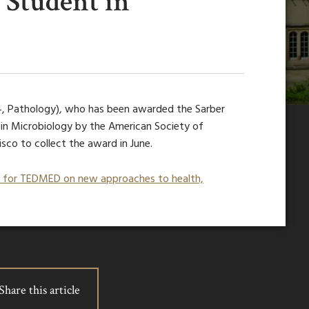
Student in
4, Pathology), who has been awarded the Sarber
n Microbiology by the American Society of
isco to collect the award in June.
e for TEDMED on new approaches to health,
Share this article