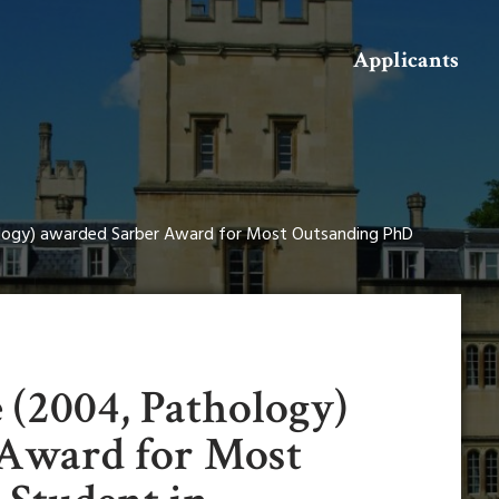
Search
Applicants
logy) awarded Sarber Award for Most Outsanding PhD
 (2004, Pathology)
 Award for Most