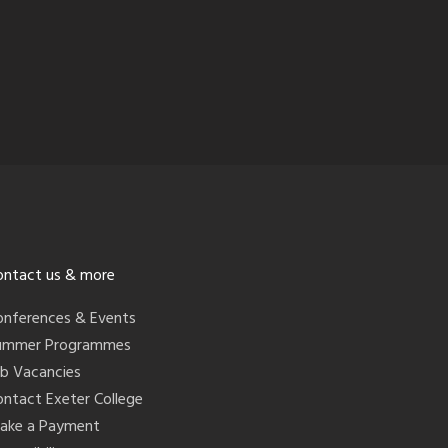
ontact us & more
onferences & Events
ummer Programmes
ob Vacancies
ontact Exeter College
ake a Payment