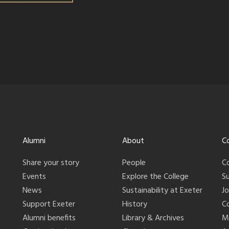
Alumni
About
C
Share your story
People
C
Events
Explore the College
S
News
Sustainability at Exeter
J
Support Exeter
History
C
Alumni benefits
Library & Archives
M