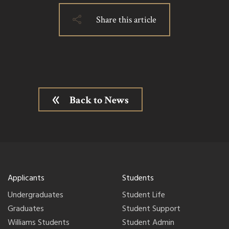
Share this article
Back to News
Applicants
Students
Undergraduates
Student Life
Graduates
Student Support
Williams Students
Student Admin