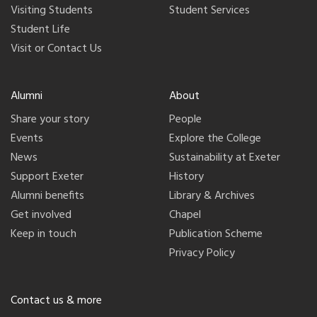
Visiting Students
Student Services
Student Life
Visit or Contact Us
Alumni
About
Share your story
People
Events
Explore the College
News
Sustainability at Exeter
Support Exeter
History
Alumni benefits
Library & Archives
Get involved
Chapel
Keep in touch
Publication Scheme
Privacy Policy
Contact us & more