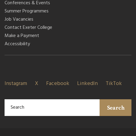
Conferences & Events
Summer Programmes
Job Vacancies
Contact Exeter College
Make a Payment
Accessibility
Instagram
X
Facebook
LinkedIn
TikTok
Search