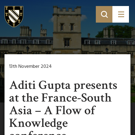
13th November 2024
Aditi Gupta presents
at the France-South
Asia – A Flow of
Knowledge