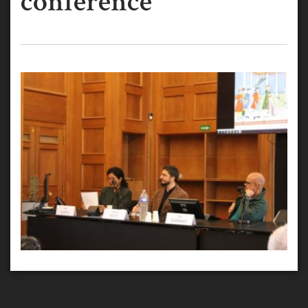
conference