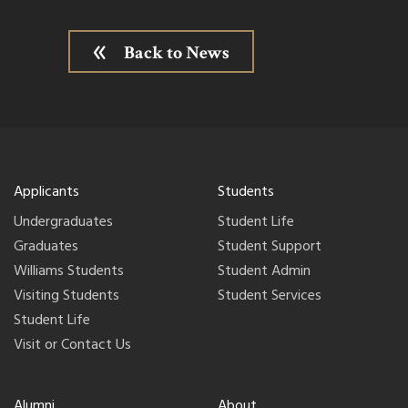
Back to News
Applicants
Students
Undergraduates
Student Life
Graduates
Student Support
Williams Students
Student Admin
Visiting Students
Student Services
Student Life
Visit or Contact Us
Alumni
About