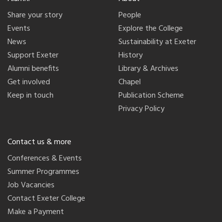
Share your story
People
Events
Explore the College
News
Sustainability at Exeter
Support Exeter
History
Alumni benefits
Library & Archives
Get involved
Chapel
Keep in touch
Publication Scheme
Privacy Policy
Contact us & more
Conferences & Events
Summer Programmes
Job Vacancies
Contact Exeter College
Make a Payment