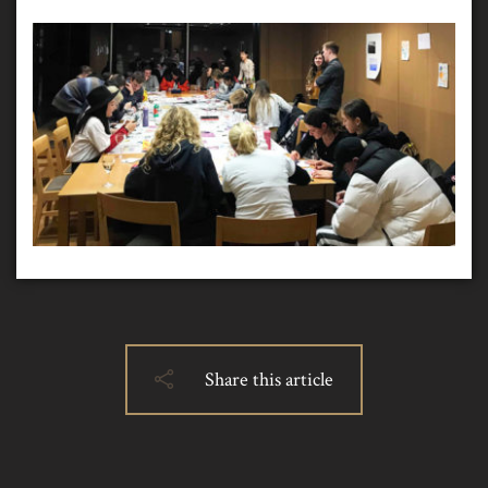
Share this article