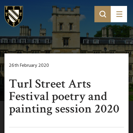
26th February 2020
Turl Street Arts
Festival poetry and
painting session 2020