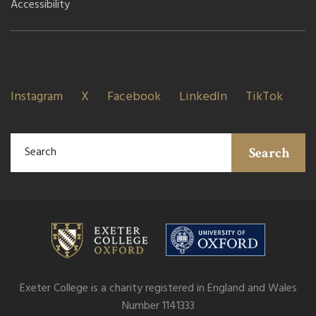
Accessibility
Instagram
X
Facebook
LinkedIn
TikTok
Search
Exeter College is a charity registered in England and Wales
Number 1141333