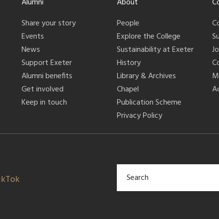
Alumni
About
C
Share your story
People
C
Events
Explore the College
S
News
Sustainability at Exeter
J
Support Exeter
History
C
Alumni benefits
Library & Archives
M
Get involved
Chapel
Ac
Keep in touch
Publication Scheme
Privacy Policy
ikTok