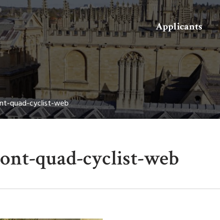
Search
Applicants
nt-quad-cyclist-web
ront-quad-cyclist-web