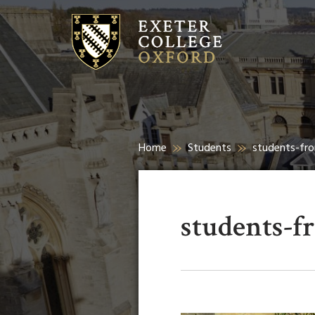
Home
Students
students-fro
students-f