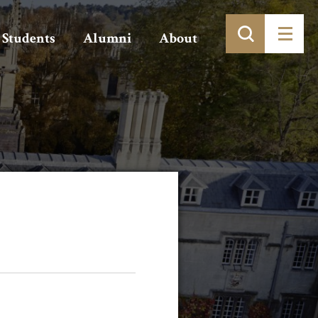
Students
Alumni
About