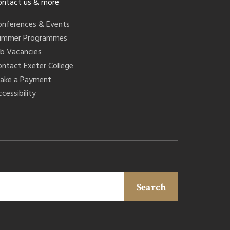
ontact us & more
onferences & Events
ummer Programmes
ob Vacancies
ontact Exeter College
ake a Payment
cessibility
Search