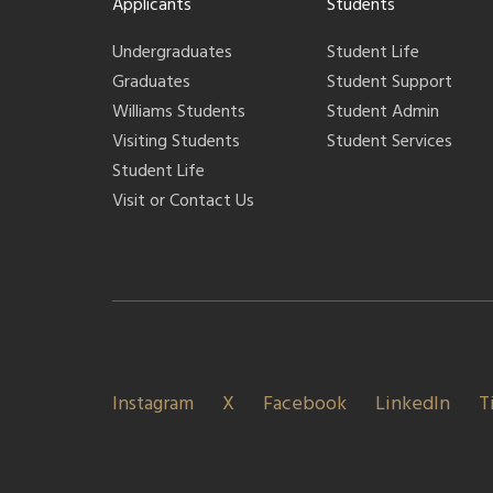
Applicants
Students
Undergraduates
Student Life
Graduates
Student Support
Williams Students
Student Admin
Visiting Students
Student Services
Student Life
Visit or Contact Us
Instagram
X
Facebook
LinkedIn
T