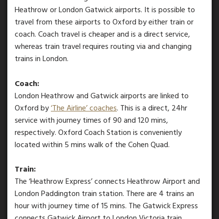
Heathrow or London Gatwick airports. It is possible to
travel from these airports to Oxford by either train or
coach. Coach travel is cheaper and is a direct service,
whereas train travel requires routing via and changing
trains in London.
Coach:
London Heathrow and Gatwick airports are linked to
Oxford by
‘The Airline’ coaches
. This is a direct, 24hr
service with journey times of 90 and 120 mins,
respectively. Oxford Coach Station is conveniently
located within 5 mins walk of the Cohen Quad.
Train:
The ‘Heathrow Express’ connects Heathrow Airport and
London Paddington train station. There are 4 trains an
hour with journey time of 15 mins. The Gatwick Express
connects Gatwick Airport to London Victoria train