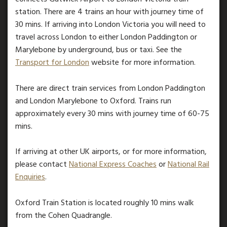
station. There are 4 trains an hour with journey time of
30 mins. If arriving into London Victoria you will need to
travel across London to either London Paddington or
Marylebone by underground, bus or taxi. See the
Transport for London
website for more information.
There are direct train services from London Paddington
and London Marylebone to Oxford. Trains run
approximately every 30 mins with journey time of 60-75
mins.
If arriving at other UK airports, or for more information,
please contact
National Express Coaches
or
National Rail
Enquiries
.
Oxford Train Station is located roughly 10 mins walk
from the Cohen Quadrangle.