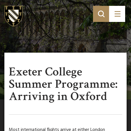
Exeter College
Summer Programme:
Arriving in Oxford
Most international flights arrive at either London