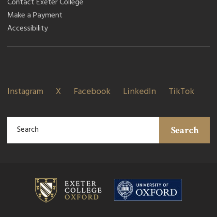
Contact Exeter College
Make a Payment
Accessibility
Instagram
X
Facebook
LinkedIn
TikTok
Search