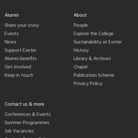
Alumni
About
Share your story
People
Events
Explore the College
News
Sustainability at Exeter
Support Exeter
History
Alumni benefits
Library & Archives
Get involved
Chapel
Keep in touch
Publication Scheme
Privacy Policy
Contact us & more
Conferences & Events
Summer Programmes
Job Vacancies