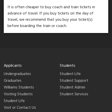
It is often cheaper to buy coach and train tickets in
advance of travel. If you buy tickets on the day of
travel, we recommend that you buy your ticket(s)
before boarding the train or coach.
Applicants
Students
Undergraduates
Student Life
Graduates
Student Support
Williams Students
Student Admin
Visiting Students
Student Services
Student Life
Visit or Contact Us