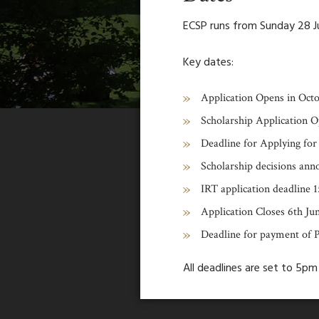
ECSP runs from Sunday 28 Ju
Key dates:
Application Opens in Oct
Scholarship Application O
Deadline for Applying for
Scholarship decisions an
IRT application deadline 1
Application Closes 6th Ju
Deadline for payment of 
All deadlines are set to 5p