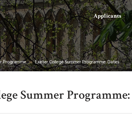
Search
Applicants
er Programme
Exeter College Summer Programme: Dates
llege Summer Programme: