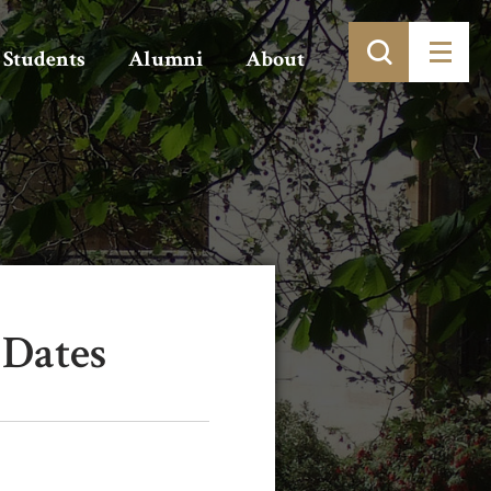
Students
Alumni
About
 Dates