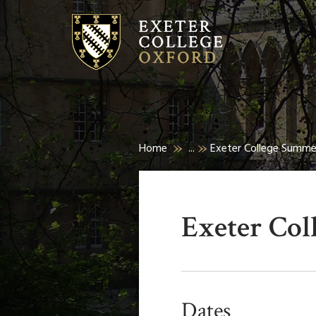
Home
...
Exeter College Summ
Exeter Co
Dates