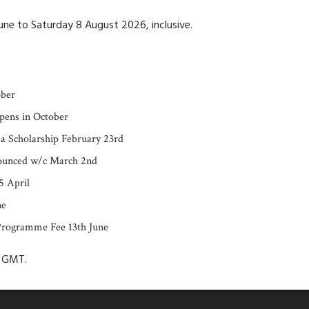
ne to Saturday 8 August 2026, inclusive.
ober
pens in October
 a Scholarship February 23rd
nounced w/c March 2nd
5 April
ne
Programme Fee 13th June
m GMT.