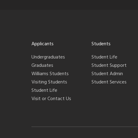
Applicants
Students
Undergraduates
Student Life
Graduates
Student Support
Williams Students
Student Admin
Visiting Students
Student Services
Student Life
Visit or Contact Us