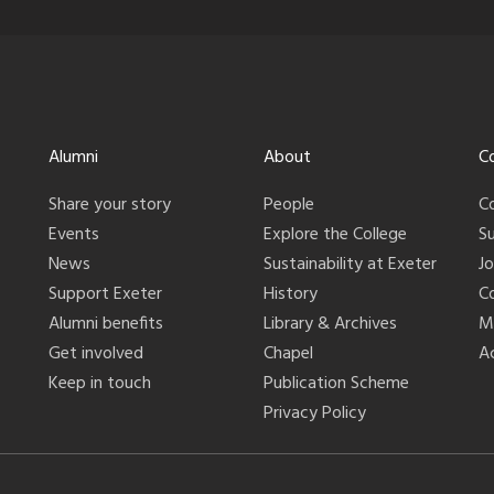
Alumni
About
C
Share your story
People
C
Events
Explore the College
S
News
Sustainability at Exeter
J
Support Exeter
History
C
Alumni benefits
Library & Archives
M
Get involved
Chapel
Ac
Keep in touch
Publication Scheme
Privacy Policy