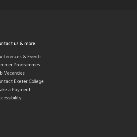
ontact us & more
onferences & Events
ummer Programmes
ob Vacancies
ontact Exeter College
ake a Payment
cessibility