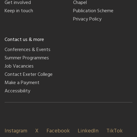
Get involved
Chapel
Keep in touch
Publication Scheme
Privacy Policy
Contact us & more
Conferences & Events
Summer Programmes
Job Vacancies
Contact Exeter College
Make a Payment
Accessibility
Instagram
X
Facebook
LinkedIn
TikTok