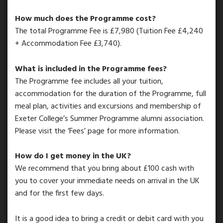
How much does the Programme cost?
The total Programme Fee is £7,980 (Tuition Fee £4,240
+ Accommodation Fee £3,740).
What is included in the Programme fees?
The Programme fee includes all your tuition,
accommodation for the duration of the Programme, full
meal plan, activities and excursions and membership of
Exeter College’s Summer Programme alumni association.
Please visit the ‘Fees’ page for more information.
How do I get money in the UK?
We recommend that you bring about £100 cash with
you to cover your immediate needs on arrival in the UK
and for the first few days.
It is a good idea to bring a credit or debit card with you