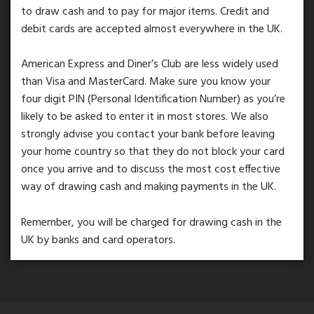
to draw cash and to pay for major items. Credit and
debit cards are accepted almost everywhere in the UK.
American Express and Diner’s Club are less widely used
than Visa and MasterCard. Make sure you know your
four digit PIN (Personal Identification Number) as you’re
likely to be asked to enter it in most stores. We also
strongly advise you contact your bank before leaving
your home country so that they do not block your card
once you arrive and to discuss the most cost effective
way of drawing cash and making payments in the UK.
Remember, you will be charged for drawing cash in the
UK by banks and card operators.