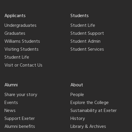
Applicants
Students
Undergraduates
Student Life
Graduates
Student Support
Williams Students
Student Admin
Visiting Students
Student Services
Student Life
Visit or Contact Us
Alumni
About
Share your story
People
Events
Explore the College
News
Sustainability at Exeter
Support Exeter
History
Alumni benefits
Library & Archives