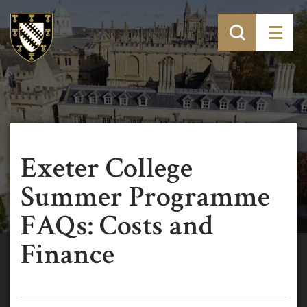
Exeter College
Summer Programme
FAQs: Costs and
Finance