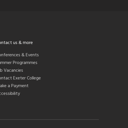
ontact us & more
onferences & Events
ummer Programmes
ob Vacancies
ontact Exeter College
ake a Payment
cessibility