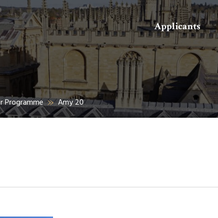
Search
Applicants
er Programme
Amy 20