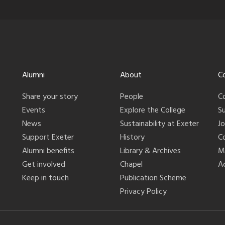
Alumni
About
C
Share your story
People
C
Events
Explore the College
S
News
Sustainability at Exeter
J
Support Exeter
History
C
Alumni benefits
Library & Archives
M
Get involved
Chapel
Ac
Keep in touch
Publication Scheme
Privacy Policy