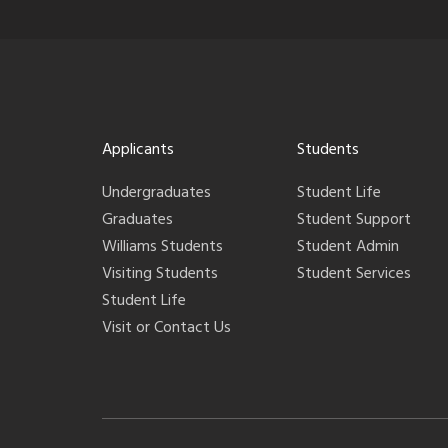
Applicants
Students
Undergraduates
Student Life
Graduates
Student Support
Williams Students
Student Admin
Visiting Students
Student Services
Student Life
Visit or Contact Us