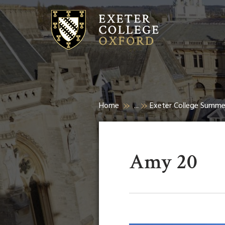
Home
...
Exeter College Summ
Amy 20