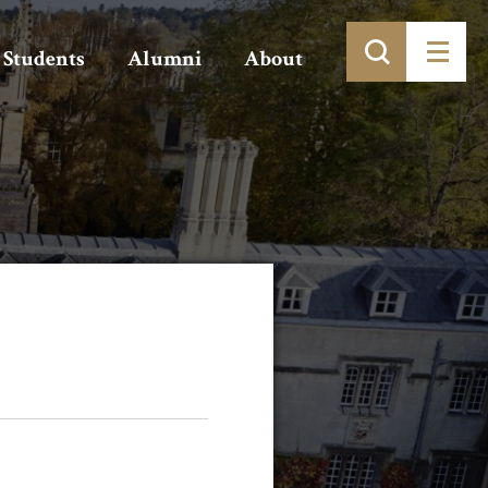
Students
Alumni
About