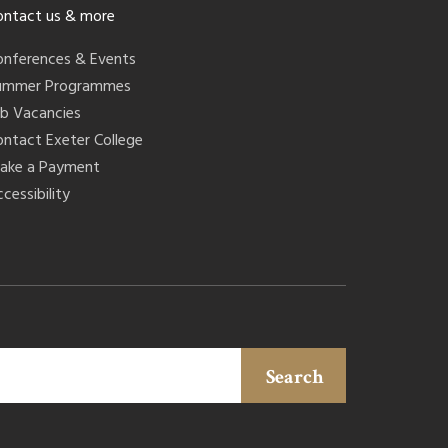
ontact us & more
onferences & Events
ummer Programmes
ob Vacancies
ontact Exeter College
ake a Payment
cessibility
Search