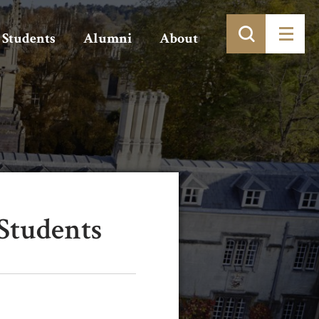
Students
Alumni
About
Students