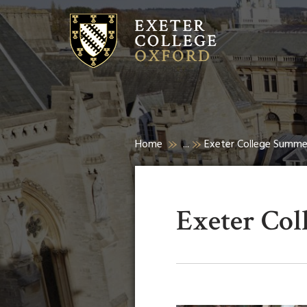
Home
...
Exeter College Summ
Exeter Co