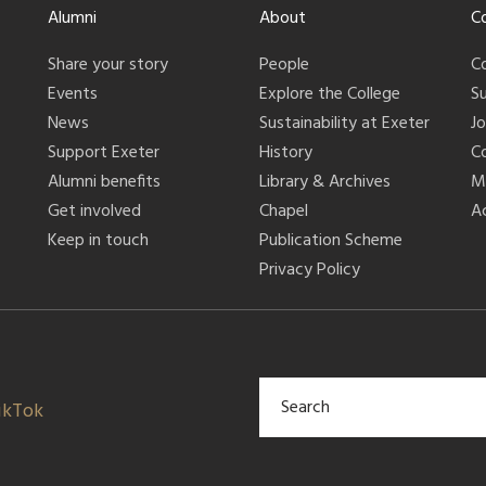
Alumni
About
C
Share your story
People
C
Events
Explore the College
S
News
Sustainability at Exeter
J
Support Exeter
History
C
Alumni benefits
Library & Archives
M
Get involved
Chapel
Ac
Keep in touch
Publication Scheme
Privacy Policy
ikTok