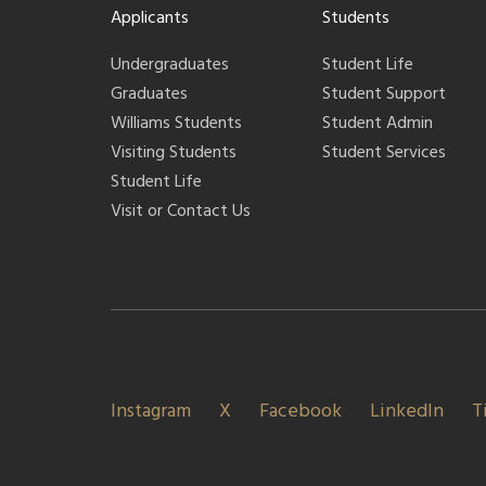
Applicants
Students
Undergraduates
Student Life
Graduates
Student Support
Williams Students
Student Admin
Visiting Students
Student Services
Student Life
Visit or Contact Us
Instagram
X
Facebook
LinkedIn
T