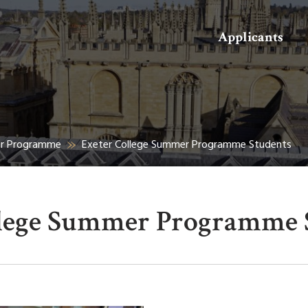
Search
Applicants
er Programme
Exeter College Summer Programme Students
llege Summer Programme 