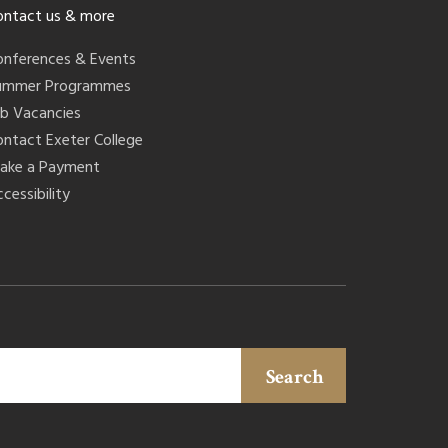
ontact us & more
onferences & Events
ummer Programmes
ob Vacancies
ontact Exeter College
ake a Payment
cessibility
Search