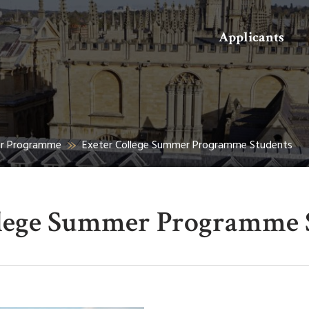
Search
Applicants
er Programme
Exeter College Summer Programme Students
llege Summer Programme 