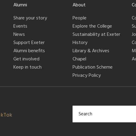
Alumni
About
C
Share your story
People
C
Events
Explore the College
S
News
Sustainability at Exeter
J
Support Exeter
History
C
Alumni benefits
Library & Archives
M
Get involved
Chapel
Ac
Keep in touch
Publication Scheme
Privacy Policy
ikTok