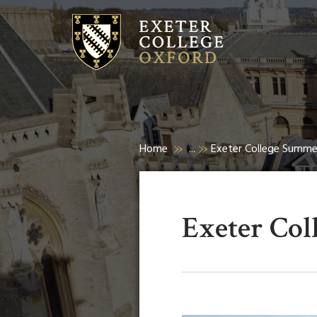
Home
...
Exeter College Summ
Exeter Co