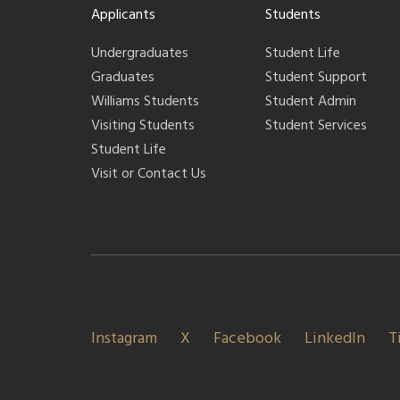
Applicants
Students
Undergraduates
Student Life
Graduates
Student Support
Williams Students
Student Admin
Visiting Students
Student Services
Student Life
Visit or Contact Us
Instagram
X
Facebook
LinkedIn
T