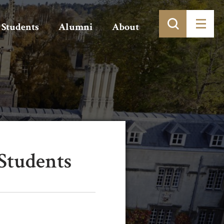
Students
Alumni
About
Students