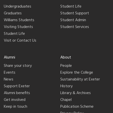
Undergraduates
Student Life
Graduates
Student Support
Williams Students
Student Admin
Visiting Students
Student Services
Student Life
Visit or Contact Us
Alumni
About
Share your story
People
Events
Explore the College
News
Sustainability at Exeter
Support Exeter
History
Alumni benefits
Library & Archives
Get involved
Chapel
Keep in touch
Publication Scheme