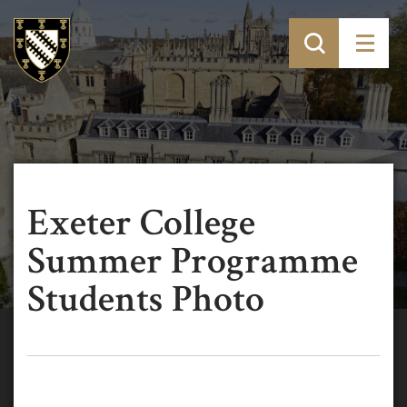
Exeter College
Summer Programme
Students Photo