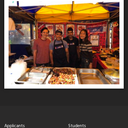
Applicants
Students