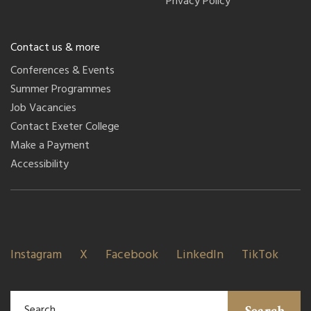
Privacy Policy
Contact us & more
Conferences & Events
Summer Programmes
Job Vacancies
Contact Exeter College
Make a Payment
Accessibility
Instagram
X
Facebook
LinkedIn
TikTok
Search