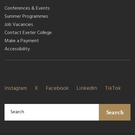
Conferences & Events
Summer Programmes
Job Vacancies
Contact Exeter College
Make a Payment
Accessibility
Instagram
X
Facebook
LinkedIn
TikTok
Search