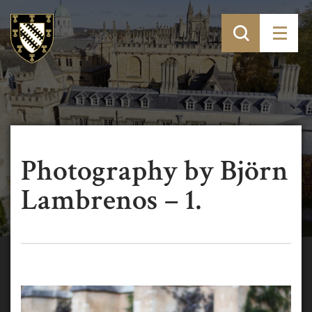
Photography by Björn
Lambrenos – 1.