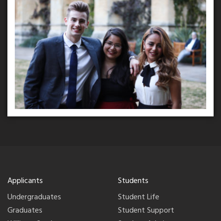
Applicants
Students
Undergraduates
Student Life
Graduates
Student Support