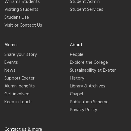
Williams Students
Student Admin
Visiting Students
Student Services
Student Life
Visit or Contact Us
Alumni
About
Share your story
People
Events
Explore the College
News
Sustainability at Exeter
Support Exeter
History
Alumni benefits
Library & Archives
Get involved
Chapel
Keep in touch
Publication Scheme
Privacy Policy
Contact us & more