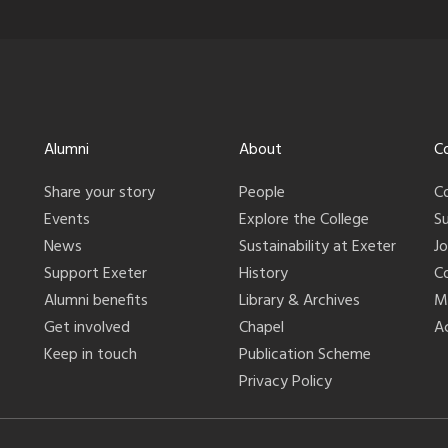
Alumni
About
C
Share your story
People
C
Events
Explore the College
S
News
Sustainability at Exeter
J
Support Exeter
History
C
Alumni benefits
Library & Archives
M
Get involved
Chapel
Ac
Keep in touch
Publication Scheme
Privacy Policy