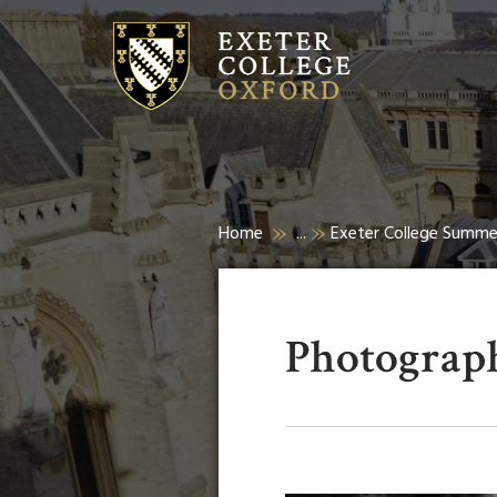
Home
...
Exeter College Summ
Photograph