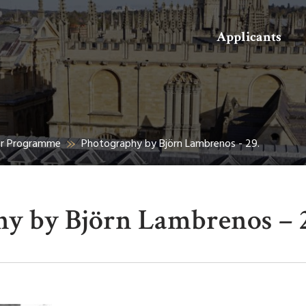
Search
Applicants
er Programme
Photography by Björn Lambrenos - 29.
y by Björn Lambrenos – 