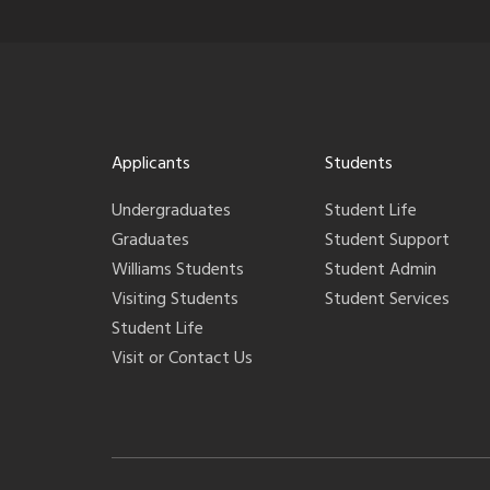
Applicants
Students
Undergraduates
Student Life
Graduates
Student Support
Williams Students
Student Admin
Visiting Students
Student Services
Student Life
Visit or Contact Us