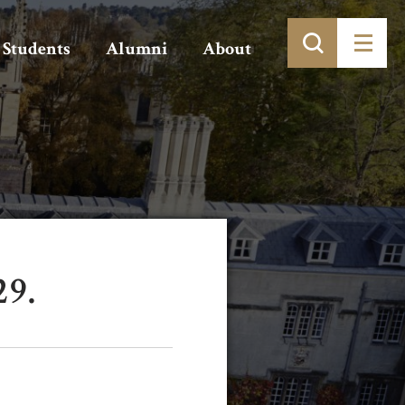
Students
Alumni
About
29.