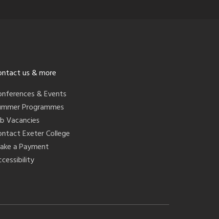
ontact us & more
onferences & Events
ummer Programmes
ob Vacancies
ontact Exeter College
ake a Payment
cessibility