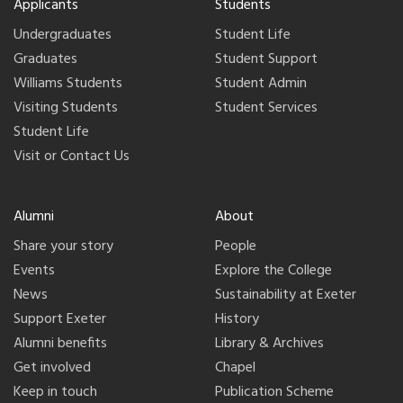
Applicants
Students
Undergraduates
Student Life
Graduates
Student Support
Williams Students
Student Admin
Visiting Students
Student Services
Student Life
Visit or Contact Us
Alumni
About
Share your story
People
Events
Explore the College
News
Sustainability at Exeter
Support Exeter
History
Alumni benefits
Library & Archives
Get involved
Chapel
Keep in touch
Publication Scheme