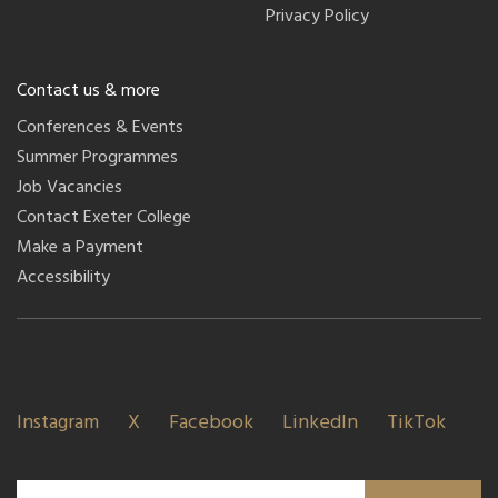
Privacy Policy
Contact us & more
Conferences & Events
Summer Programmes
Job Vacancies
Contact Exeter College
Make a Payment
Accessibility
Instagram
X
Facebook
LinkedIn
TikTok