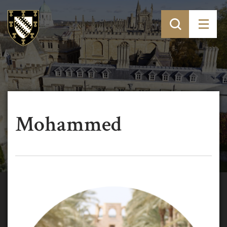
Mohammed