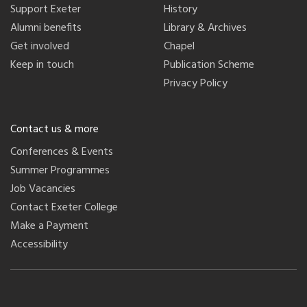
Support Exeter
History
Alumni benefits
Library & Archives
Get involved
Chapel
Keep in touch
Publication Scheme
Privacy Policy
Contact us & more
Conferences & Events
Summer Programmes
Job Vacancies
Contact Exeter College
Make a Payment
Accessibility