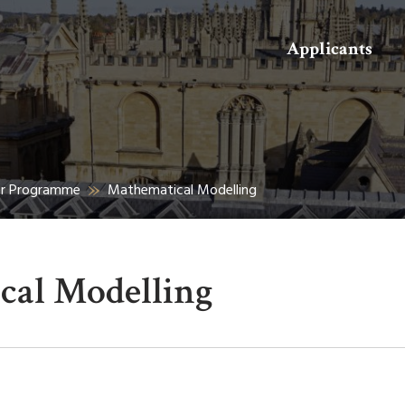
Search
Applicants
er Programme
Mathematical Modelling
cal Modelling