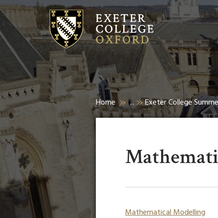
Home
...
Exeter College Summ
Mathemati
Mathematical Modelling