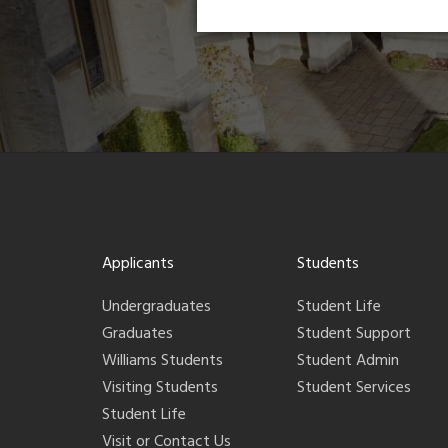
Applicants
Students
Undergraduates
Student Life
Graduates
Student Support
Williams Students
Student Admin
Visiting Students
Student Services
Student Life
Visit or Contact Us