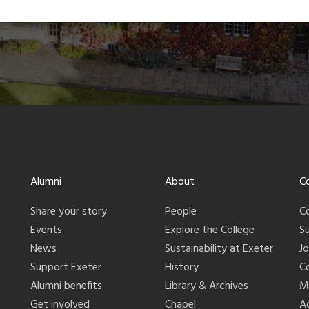
Alumni
About
C
Share your story
People
C
Events
Explore the College
S
News
Sustainability at Exeter
J
Support Exeter
History
C
Alumni benefits
Library & Archives
M
Get involved
Chapel
Ac