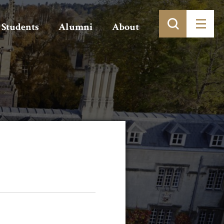
Students
Alumni
About