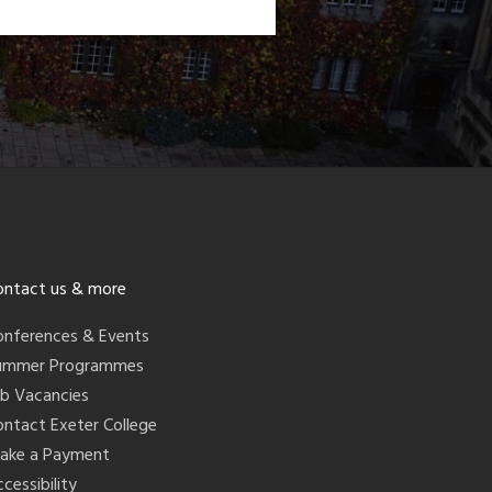
ontact us & more
onferences & Events
ummer Programmes
ob Vacancies
ontact Exeter College
ake a Payment
cessibility