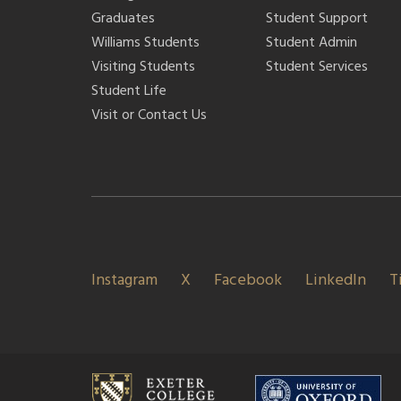
Graduates
Student Support
Williams Students
Student Admin
Visiting Students
Student Services
Student Life
Visit or Contact Us
Instagram
X
Facebook
LinkedIn
T