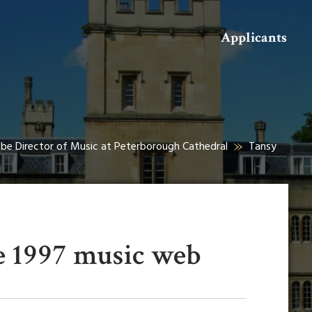
Search
Applicants
o be Director of Music at Peterborough Cathedral
Tansy
e 1997 music web