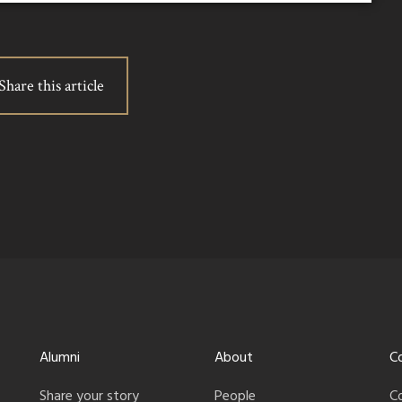
Share this article
Alumni
About
C
Share your story
People
C