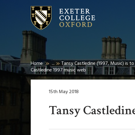
Home
...
Tansy Castledine (1997, Music) is t
Castledine 1997 music web
15th May 2018
Tansy Castledin