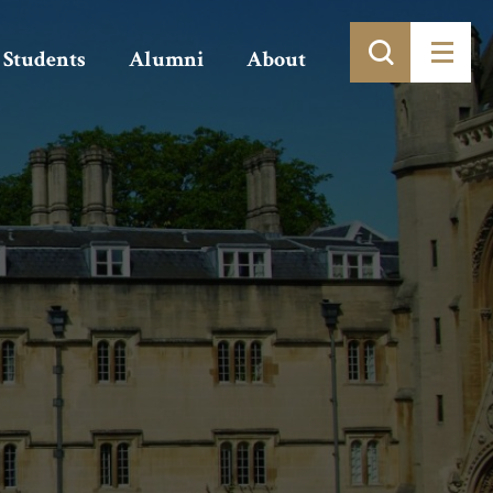
Students
Alumni
About