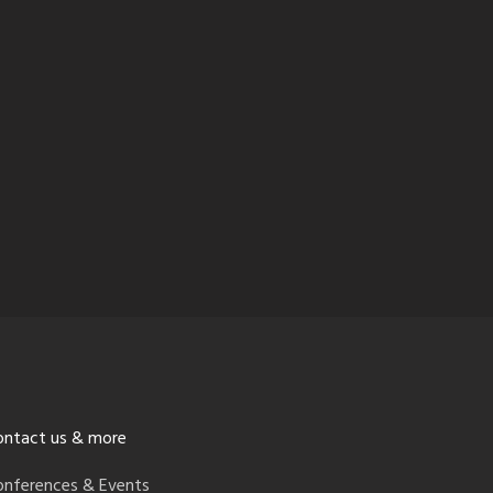
ontact us & more
onferences & Events