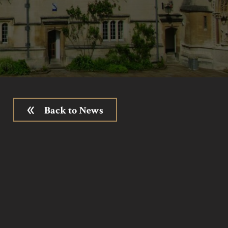
Back to News