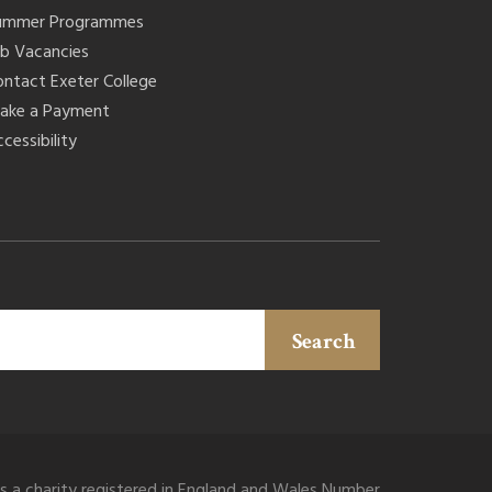
ummer Programmes
ob Vacancies
ontact Exeter College
ake a Payment
cessibility
Search
is a charity registered in England and Wales Number