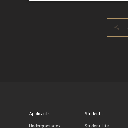
Applicants
Students
Undergraduates
Student Life