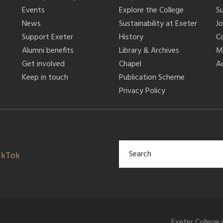
Events
Explore the College
S
News
Sustainability at Exeter
J
Support Exeter
History
C
Alumni benefits
Library & Archives
M
Get involved
Chapel
Ac
Keep in touch
Publication Scheme
Privacy Policy
ikTok
Exeter College 