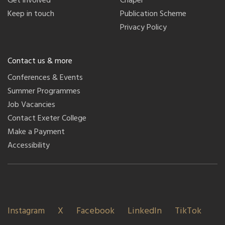
Get involved
Chapel
Keep in touch
Publication Scheme
Privacy Policy
Contact us & more
Conferences & Events
Summer Programmes
Job Vacancies
Contact Exeter College
Make a Payment
Accessibility
Instagram
X
Facebook
LinkedIn
TikTok