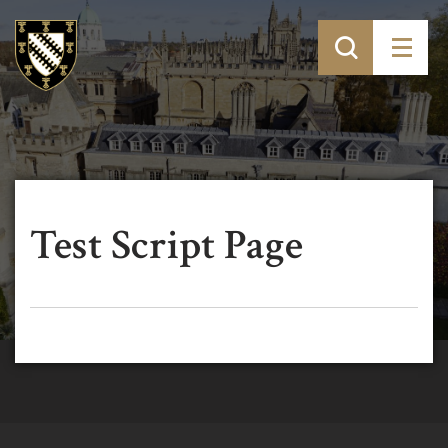
Test Script Page