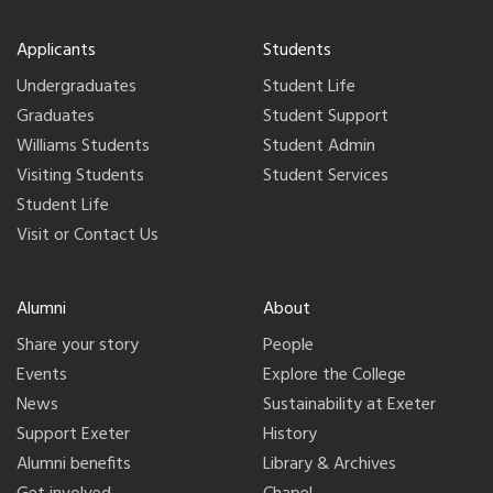
Applicants
Students
Undergraduates
Student Life
Graduates
Student Support
Williams Students
Student Admin
Visiting Students
Student Services
Student Life
Visit or Contact Us
Alumni
About
Share your story
People
Events
Explore the College
News
Sustainability at Exeter
Support Exeter
History
Alumni benefits
Library & Archives