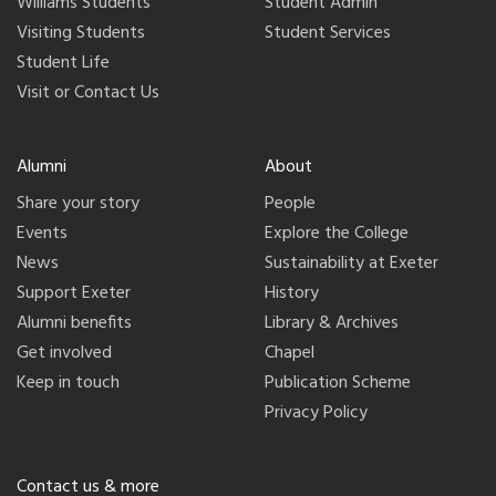
Williams Students
Student Admin
Visiting Students
Student Services
Student Life
Visit or Contact Us
Alumni
About
Share your story
People
Events
Explore the College
News
Sustainability at Exeter
Support Exeter
History
Alumni benefits
Library & Archives
Get involved
Chapel
Keep in touch
Publication Scheme
Privacy Policy
Contact us & more