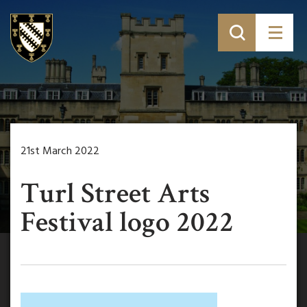
21st March 2022
Turl Street Arts
Festival logo 2022