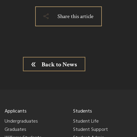
Share this article
Back to News
Applicants
Students
Undergraduates
Student Life
Graduates
Student Support