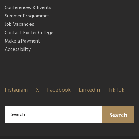
Conferences & Events
Summer Programmes
Job Vacancies
Contact Exeter College
Make a Payment
Accessibility
Instagram
X
Facebook
LinkedIn
TikTok
Search