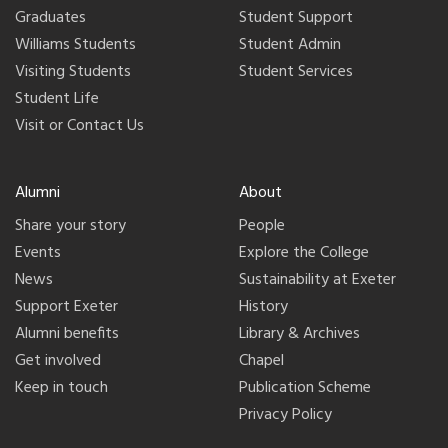
Graduates
Student Support
Williams Students
Student Admin
Visiting Students
Student Services
Student Life
Visit or Contact Us
Alumni
About
Share your story
People
Events
Explore the College
News
Sustainability at Exeter
Support Exeter
History
Alumni benefits
Library & Archives
Get involved
Chapel
Keep in touch
Publication Scheme
Privacy Policy