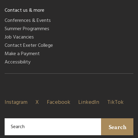
Contact us & more
Conferences & Events
Summer Programmes
Job Vacancies
Contact Exeter College
Make a Payment
Accessibility
Instagram
X
Facebook
LinkedIn
TikTok
Search