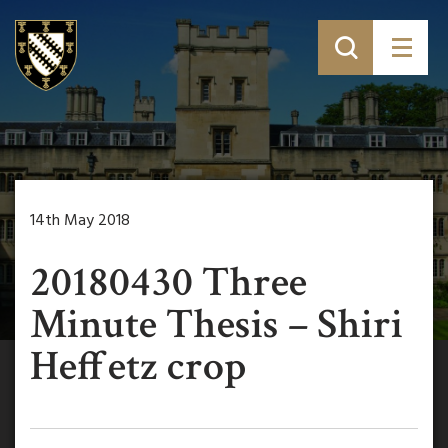
14th May 2018
20180430 Three
Minute Thesis – Shiri
Heffetz crop