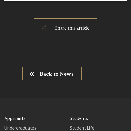
Share this article
Back to News
Applicants
Students
Undergraduates
Student Life