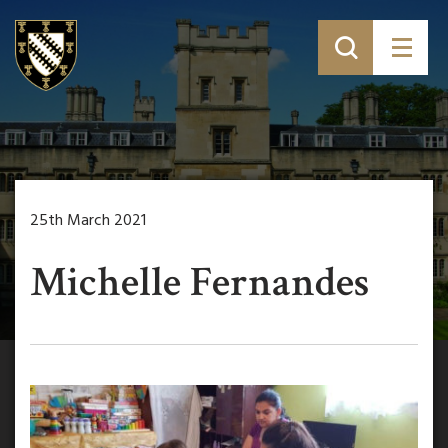
25th March 2021
Michelle Fernandes