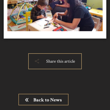
Share this article
Back to News