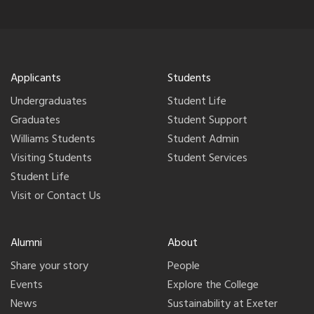
Applicants
Students
Undergraduates
Student Life
Graduates
Student Support
Williams Students
Student Admin
Visiting Students
Student Services
Student Life
Visit or Contact Us
Alumni
About
Share your story
People
Events
Explore the College
News
Sustainability at Exeter