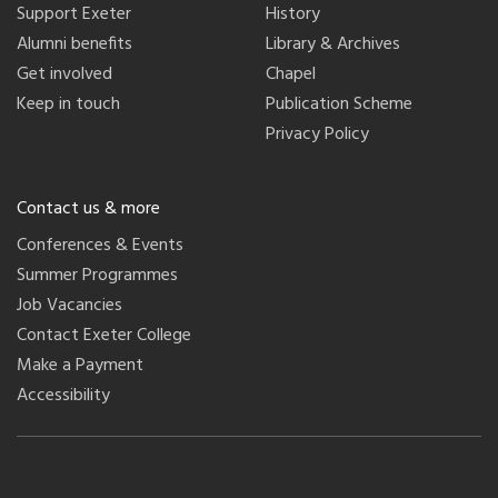
Support Exeter
History
Alumni benefits
Library & Archives
Get involved
Chapel
Keep in touch
Publication Scheme
Privacy Policy
Contact us & more
Conferences & Events
Summer Programmes
Job Vacancies
Contact Exeter College
Make a Payment
Accessibility