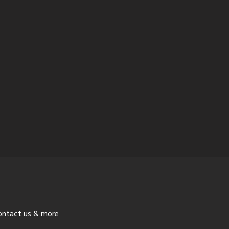
ontact us & more