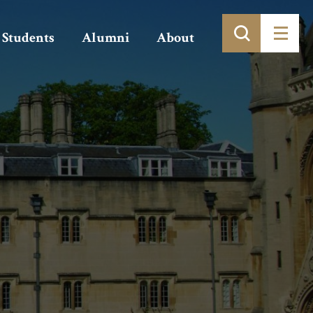
Students
Alumni
About