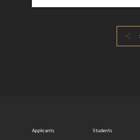
Applicants
Students