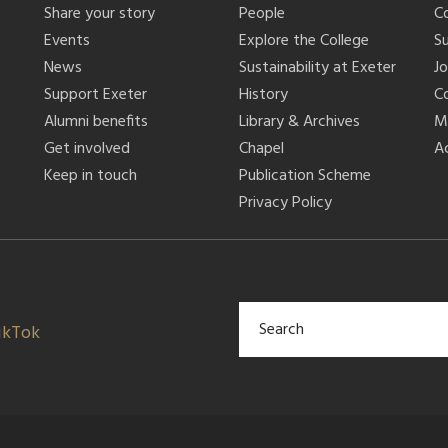
Share your story
People
C
Events
Explore the College
S
News
Sustainability at Exeter
J
Support Exeter
History
C
Alumni benefits
Library & Archives
M
Get involved
Chapel
Ac
Keep in touch
Publication Scheme
Privacy Policy
ikTok