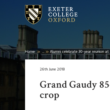
Home
...
Alumni celebrate 30-year reunion a
26th June 2018
Grand Gaudy 85-
crop