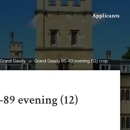
Search
Applicants
t Grand Gaudy
Grand Gaudy 85-89 evening (12) crop
89 evening (12)