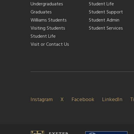
Undergraduates
Student Life
Graduates
Student Support
Williams Students
Student Admin
Visiting Students
Student Services
Student Life
Visit or Contact Us
Instagram
X
Facebook
LinkedIn
T