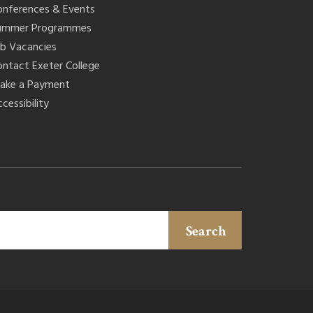
onferences & Events
ummer Programmes
ob Vacancies
ontact Exeter College
ake a Payment
cessibility
Search