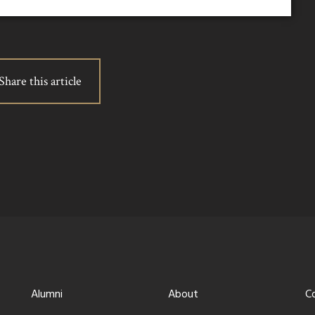
Share this article
Alumni
About
C