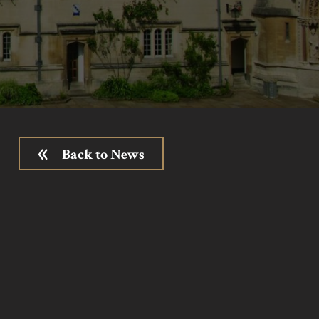
Back to News