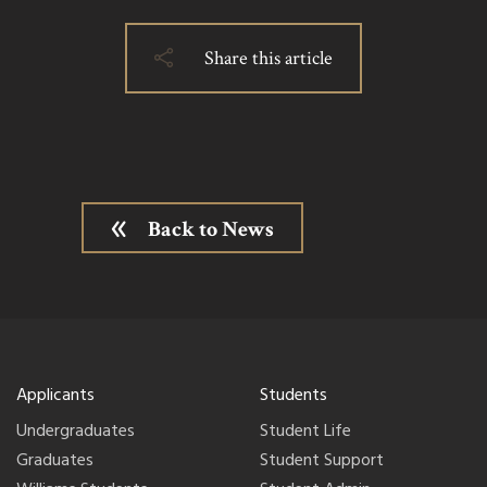
Share this article
Back to News
Applicants
Students
Undergraduates
Student Life
Graduates
Student Support