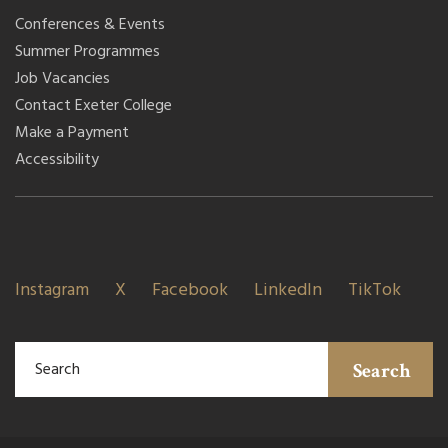
Conferences & Events
Summer Programmes
Job Vacancies
Contact Exeter College
Make a Payment
Accessibility
Instagram
X
Facebook
LinkedIn
TikTok
Search