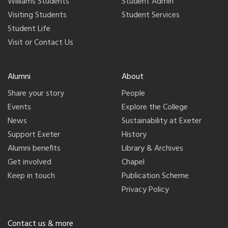
Williams Students
Student Admin
Visiting Students
Student Services
Student Life
Visit or Contact Us
Alumni
About
Share your story
People
Events
Explore the College
News
Sustainability at Exeter
Support Exeter
History
Alumni benefits
Library & Archives
Get involved
Chapel
Keep in touch
Publication Scheme
Privacy Policy
Contact us & more