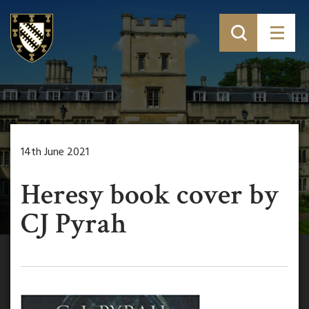
14th June 2021
Heresy book cover by
CJ Pyrah