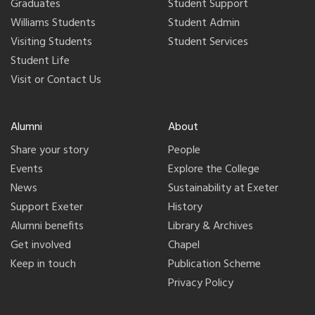
Graduates
Student Support
Williams Students
Student Admin
Visiting Students
Student Services
Student Life
Visit or Contact Us
Alumni
About
Share your story
People
Events
Explore the College
News
Sustainability at Exeter
Support Exeter
History
Alumni benefits
Library & Archives
Get involved
Chapel
Keep in touch
Publication Scheme
Privacy Policy