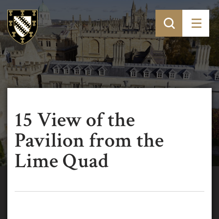
15 View of the
Pavilion from the
Lime Quad