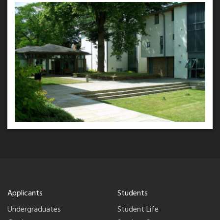
Applicants
Students
Undergraduates
Student Life