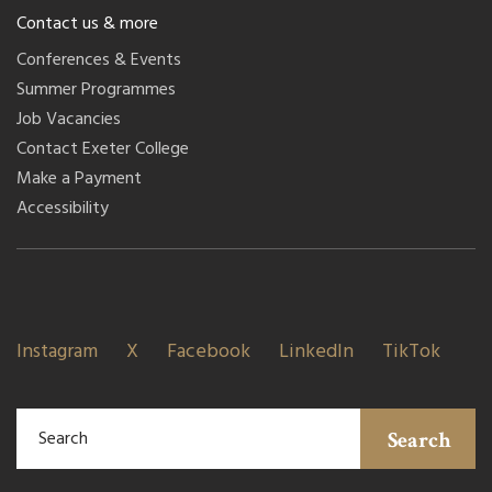
Contact us & more
Conferences & Events
Summer Programmes
Job Vacancies
Contact Exeter College
Make a Payment
Accessibility
Instagram
X
Facebook
LinkedIn
TikTok
Search