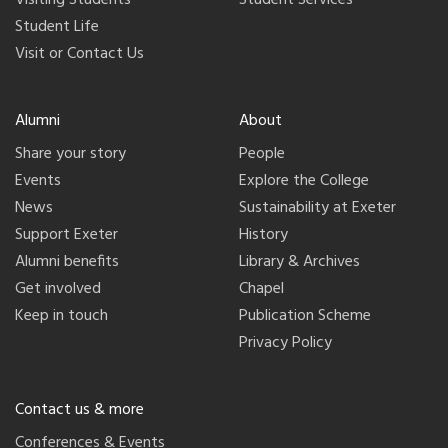
Visiting Students
Student Services
Student Life
Visit or Contact Us
Alumni
About
Share your story
People
Events
Explore the College
News
Sustainability at Exeter
Support Exeter
History
Alumni benefits
Library & Archives
Get involved
Chapel
Keep in touch
Publication Scheme
Privacy Policy
Contact us & more
Conferences & Events