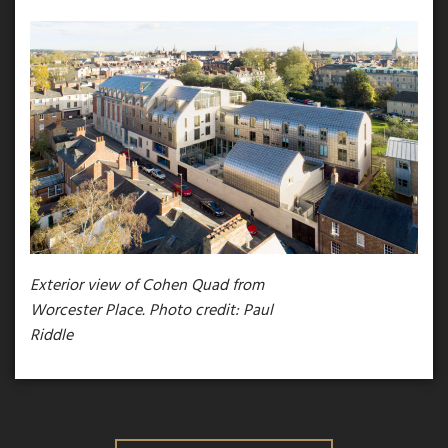
Exterior view of Cohen Quad from
Worcester Place. Photo credit: Paul
Riddle