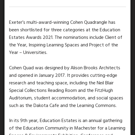
Exeter’s multi-award-winning Cohen Quadrangle has
been shortlisted for three categories at the Education
Estates Awards 2021. The nominations include Client of
the Year, Inspiring Learning Spaces and Project of the
Year – Universities.
Cohen Quad was designed by Alison Brooks Architects
and opened in January 2017. It provides cutting-edge
research and teaching space, including the Neil Blair
Special Collections Reading Room and the FitzHugh
Auditorium, student accommodation, and social spaces
such as the Dakota Cafe and the Learning Commons.
In its 9th year, Education Estates is an annual gathering
of the Education Community in Machester for a Learning