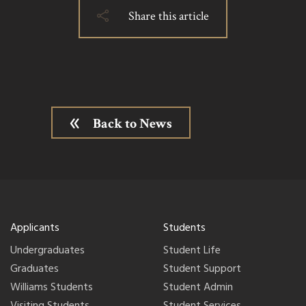
Share this article
Back to News
Applicants
Students
Undergraduates
Student Life
Graduates
Student Support
Williams Students
Student Admin