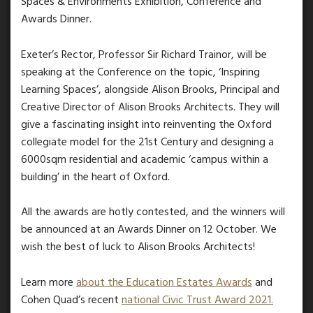
Spaces & Environments Exhibition, Conference and
Awards Dinner.
Exeter’s Rector, Professor Sir Richard Trainor, will be
speaking at the Conference on the topic, ‘Inspiring
Learning Spaces’, alongside Alison Brooks, Principal and
Creative Director of Alison Brooks Architects. They will
give a fascinating insight into reinventing the Oxford
collegiate model for the 21st Century and designing a
6000sqm residential and academic ‘campus within a
building’ in the heart of Oxford.
All the awards are hotly contested, and the winners will
be announced at an Awards Dinner on 12 October. We
wish the best of luck to Alison Brooks Architects!
Learn more
about the Education Estates Awards
and
Cohen Quad’s recent
national Civic Trust Award 2021.