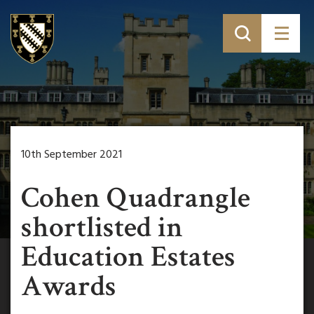
10th September 2021
Cohen Quadrangle
shortlisted in
Education Estates
Awards