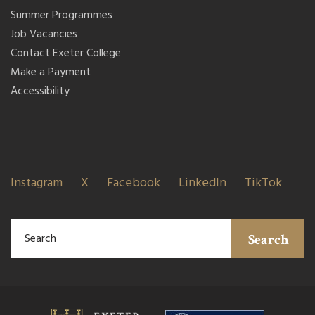
Summer Programmes
Job Vacancies
Contact Exeter College
Make a Payment
Accessibility
Instagram
X
Facebook
LinkedIn
TikTok
Search