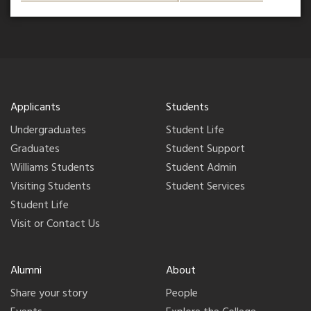
Applicants
Students
Undergraduates
Student Life
Graduates
Student Support
Williams Students
Student Admin
Visiting Students
Student Services
Student Life
Visit or Contact Us
Alumni
About
Share your story
People