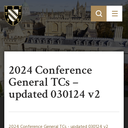
2024 Conference
General TCs –
updated 030124 v2
2024 Conference General TCs - updated 030124 v2