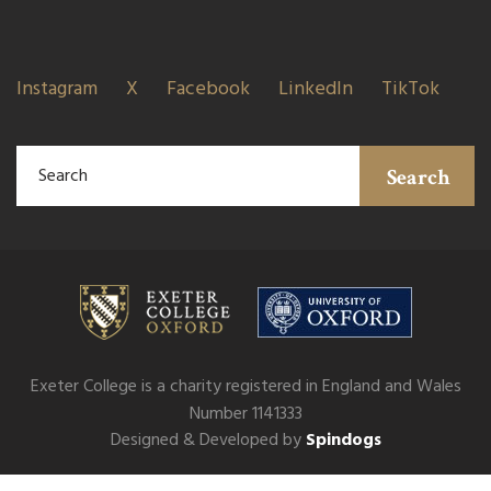
Instagram
X
Facebook
LinkedIn
TikTok
Search
Exeter College is a charity registered in England and Wales
Number 1141333
Designed & Developed by
Spindogs