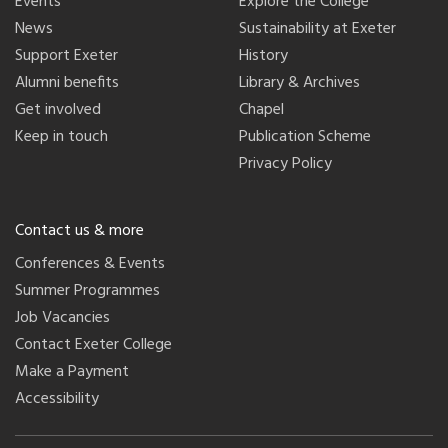
Events
Explore the College
News
Sustainability at Exeter
Support Exeter
History
Alumni benefits
Library & Archives
Get involved
Chapel
Keep in touch
Publication Scheme
Privacy Policy
Contact us & more
Conferences & Events
Summer Programmes
Job Vacancies
Contact Exeter College
Make a Payment
Accessibility