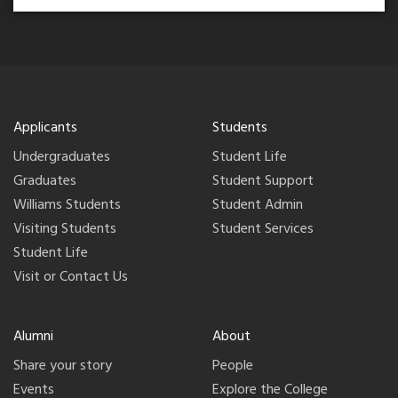
Applicants
Students
Undergraduates
Student Life
Graduates
Student Support
Williams Students
Student Admin
Visiting Students
Student Services
Student Life
Visit or Contact Us
Alumni
About
Share your story
People
Events
Explore the College