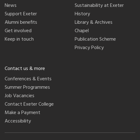
News
Sustainability at Exeter
Support Exeter
History
Alumni benefits
Library & Archives
Get involved
Chapel
Keep in touch
Publication Scheme
Privacy Policy
Contact us & more
Conferences & Events
Summer Programmes
Job Vacancies
Contact Exeter College
Make a Payment
Accessibility