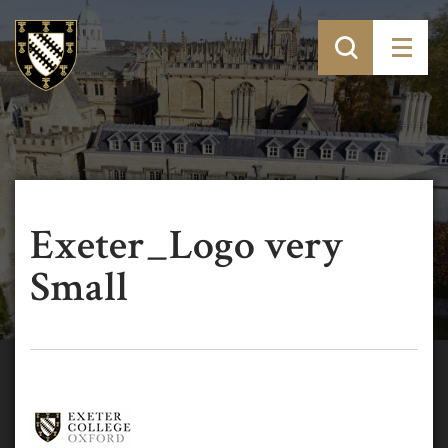
Exeter_Logo very
Small