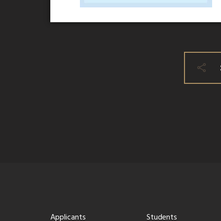
Applicants
Students