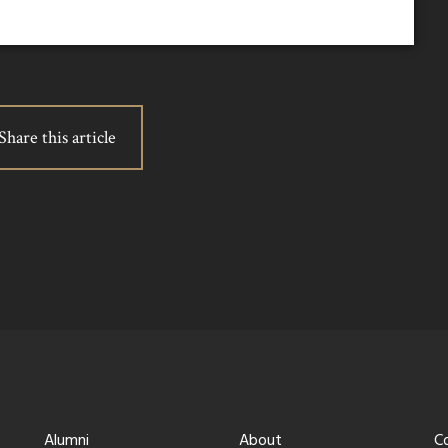
Share this article
Alumni
About
C