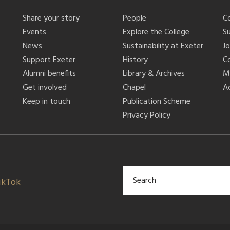
Share your story
People
C
Events
Explore the College
S
News
Sustainability at Exeter
J
Support Exeter
History
C
Alumni benefits
Library & Archives
M
Get involved
Chapel
Ac
Keep in touch
Publication Scheme
Privacy Policy
ikTok