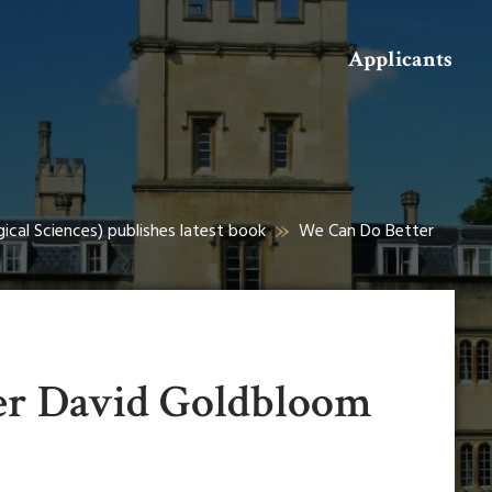
Search
Applicants
ical Sciences) publishes latest book
We Can Do Better
er David Goldbloom