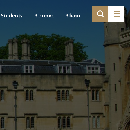
Students
Alumni
About