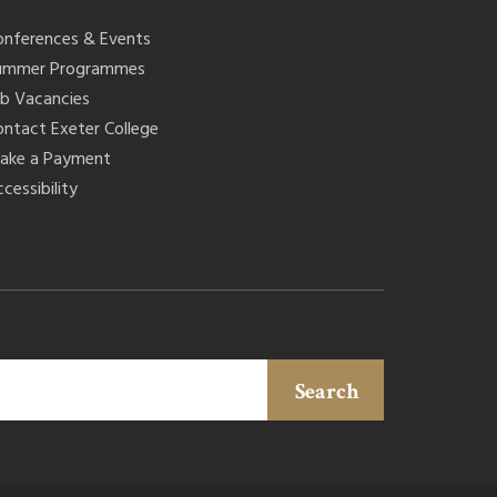
onferences & Events
ummer Programmes
ob Vacancies
ontact Exeter College
ake a Payment
cessibility
Search