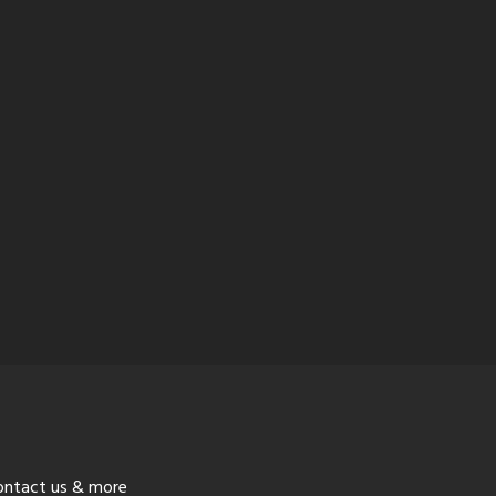
ontact us & more