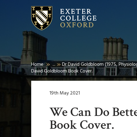
Home
...
Dr David Goldbloom (1975, Physiolog
David Goldbloom Book Cover.
19th May 2021
We Can Do Bett
Book Cover.