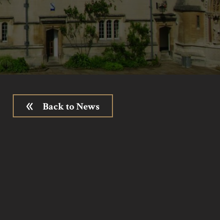
Back to News