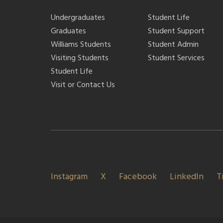
Undergraduates
Student Life
Graduates
Student Support
Williams Students
Student Admin
Visiting Students
Student Services
Student Life
Visit or Contact Us
Instagram
X
Facebook
LinkedIn
T