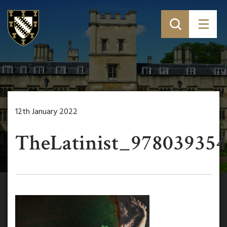
12th January 2022
TheLatinist_978039354