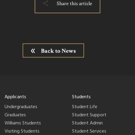
Share this article
Back to News
Applicants
Students
Undergraduates
Student Life
Graduates
Student Support
Williams Students
Student Admin
Visiting Students
Student Services