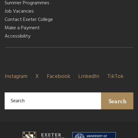
Summer Programmes
Job Vacancies
Contact Exeter College
Make a Payment
Accessibility
Instagram
X
Facebook
LinkedIn
TikTok
Search