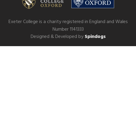
Exeter College is a charity registered in England and Wales
Number 1141333
Designed & Developed by
Spindogs