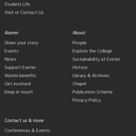
Student Life
Visit or Contact Us
Alumni
About
Share your story
People
Events
Explore the College
News
Sustainability at Exeter
Support Exeter
History
Alumni benefits
Library & Archives
Get involved
Chapel
Keep in touch
Publication Scheme
Privacy Policy
Contact us & more
Conferences & Events