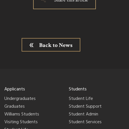
Back to News
Applicants
Students
Undergraduates
Student Life
Graduates
Student Support
Williams Students
Student Admin
Visiting Students
Student Services