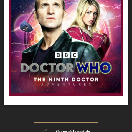
Share this article