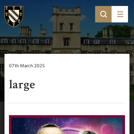
07th March 2025
large