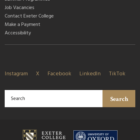
Job Vacancies
Contact Exeter College
Make a Payment
Accessibility
Instagram
X
Facebook
LinkedIn
TikTok
Search