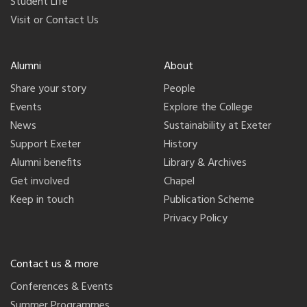
Student Life
Visit or Contact Us
Alumni
About
Share your story
People
Events
Explore the College
News
Sustainability at Exeter
Support Exeter
History
Alumni benefits
Library & Archives
Get involved
Chapel
Keep in touch
Publication Scheme
Privacy Policy
Contact us & more
Conferences & Events
Summer Programmes