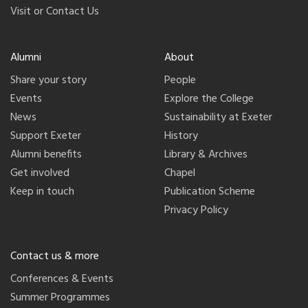
Visit or Contact Us
Alumni
About
Share your story
People
Events
Explore the College
News
Sustainability at Exeter
Support Exeter
History
Alumni benefits
Library & Archives
Get involved
Chapel
Keep in touch
Publication Scheme
Privacy Policy
Contact us & more
Conferences & Events
Summer Programmes