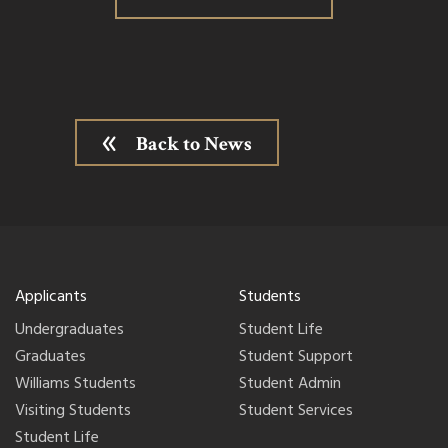
Back to News
Applicants
Students
Undergraduates
Student Life
Graduates
Student Support
Williams Students
Student Admin
Visiting Students
Student Services
Student Life