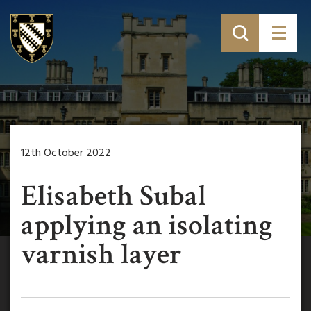
12th October 2022
Elisabeth Subal
applying an isolating
varnish layer