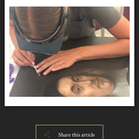
Share this article