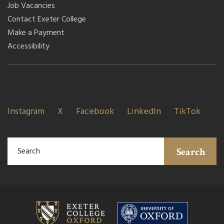
Job Vacancies
Contact Exeter College
Make a Payment
Accessibility
Instagram
X
Facebook
LinkedIn
TikTok
Search