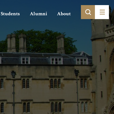
Students
Alumni
About