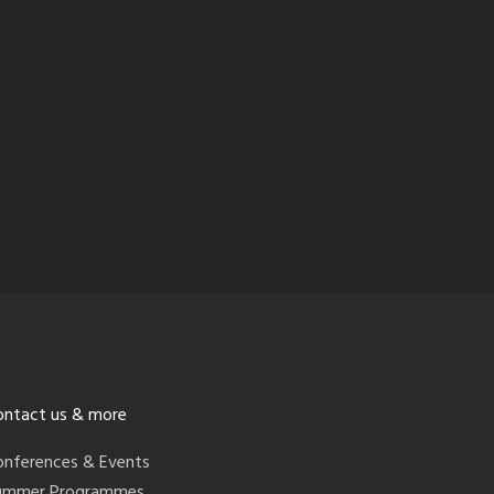
ontact us & more
onferences & Events
ummer Programmes