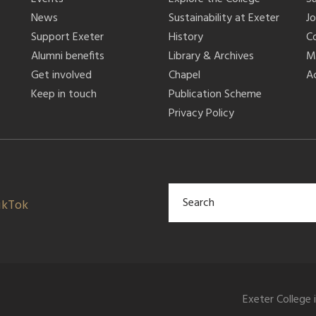
News
Sustainability at Exeter
J
Support Exeter
History
C
Alumni benefits
Library & Archives
M
Get involved
Chapel
Ac
Keep in touch
Publication Scheme
Privacy Policy
ikTok
Exeter College 