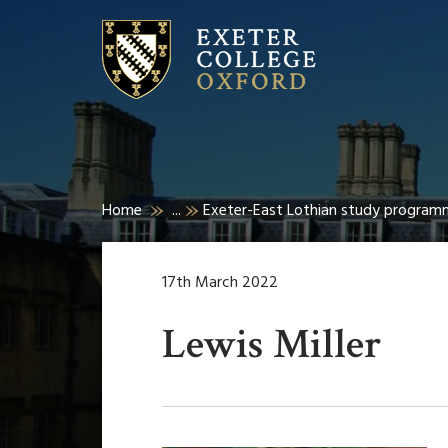
Home
...
Exeter-East Lothian study program
17th March 2022
Lewis Miller