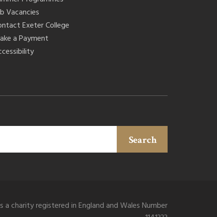
ob Vacancies
ontact Exeter College
ake a Payment
cessibility
Search
is a charity registered in England and Wales Number