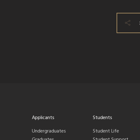
Applicants
Students
Undergraduates
Student Life
Graduates
Student Support