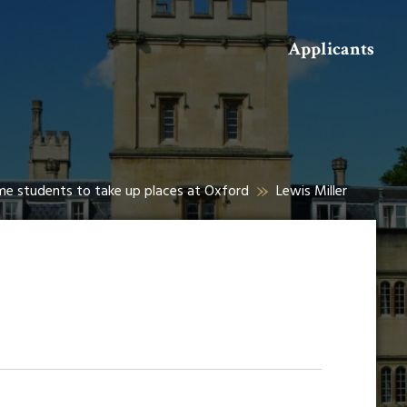
Search
Applicants
me students to take up places at Oxford
Lewis Miller