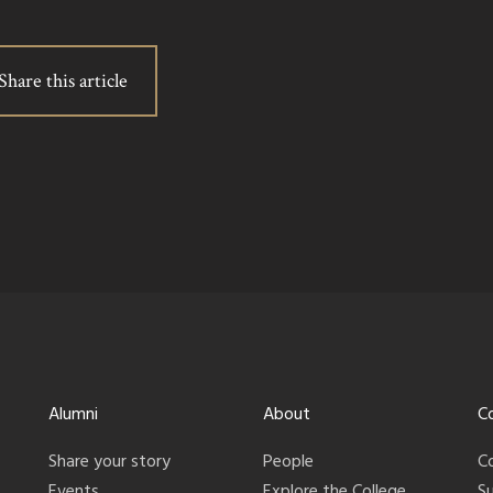
Share this article
Alumni
About
C
Share your story
People
C
Events
Explore the College
S