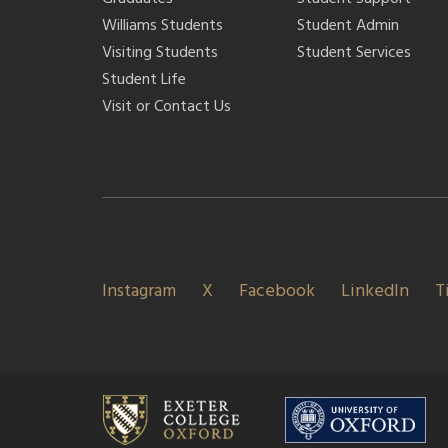
Williams Students
Student Admin
Visiting Students
Student Services
Student Life
Visit or Contact Us
Instagram
X
Facebook
LinkedIn
T