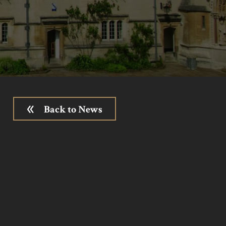
Back to News