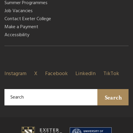
Summer Programmes
Job Vacancies
Contact Exeter College
Make a Payment
Accessibility
Instagram
X
Facebook
LinkedIn
TikTok
Search