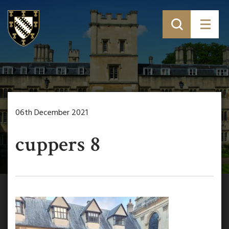
06th December 2021
cuppers 8