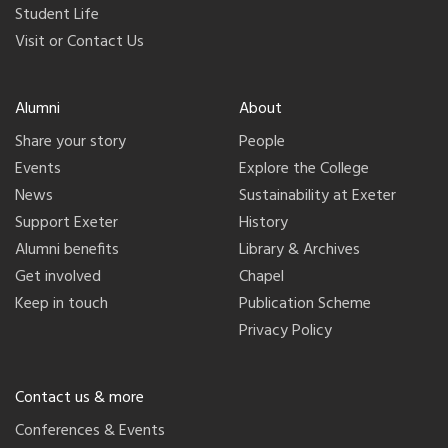
Student Life
Visit or Contact Us
Alumni
About
Share your story
People
Events
Explore the College
News
Sustainability at Exeter
Support Exeter
History
Alumni benefits
Library & Archives
Get involved
Chapel
Keep in touch
Publication Scheme
Privacy Policy
Contact us & more
Conferences & Events