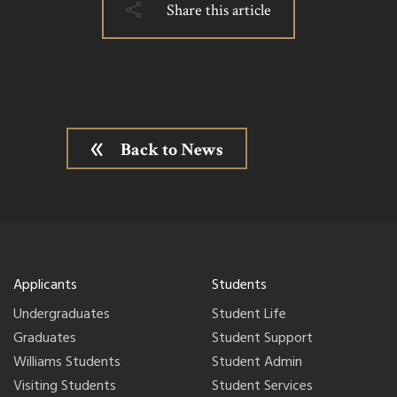
Share this article
Back to News
Applicants
Students
Undergraduates
Student Life
Graduates
Student Support
Williams Students
Student Admin
Visiting Students
Student Services