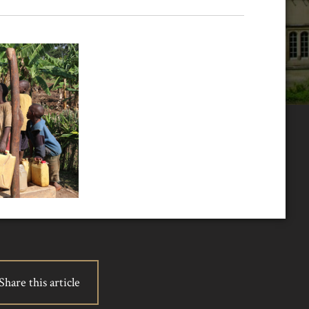
Share this article