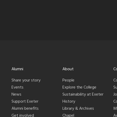
Alumni
About
C
Share your story
People
C
Events
Explore the College
S
News
Sustainability at Exeter
J
Support Exeter
History
C
Alumni benefits
Library & Archives
M
Get involved
Chapel
Ac