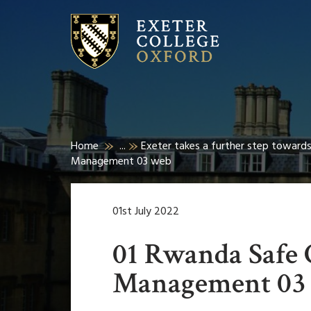
Home
...
Exeter takes a further step towards
Management 03 web
01st July 2022
01 Rwanda Safe
Management 03