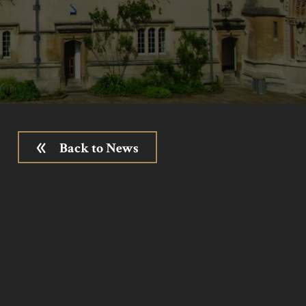
Back to News