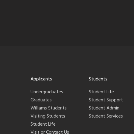
Applicants
Students
Undergraduates
Student Life
Graduates
Student Support
Williams Students
Student Admin
Visiting Students
Student Services
Student Life
Visit or Contact Us