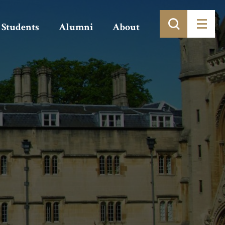
Students
Alumni
About