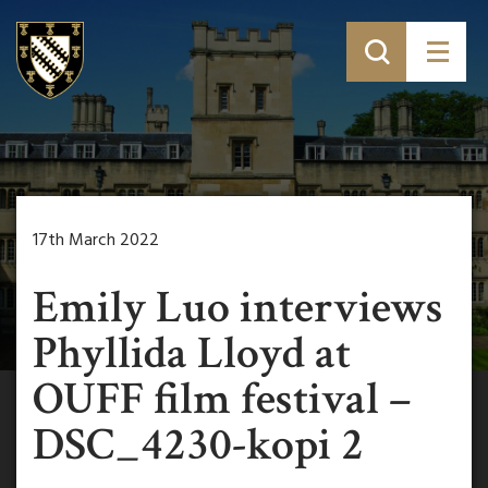
17th March 2022
Emily Luo interviews
Phyllida Lloyd at
OUFF film festival –
DSC_4230-kopi 2