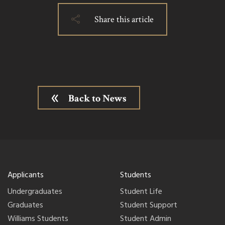
Share this article
Back to News
Applicants
Students
Undergraduates
Student Life
Graduates
Student Support
Williams Students
Student Admin