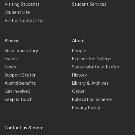
Visiting Students
Student Services
Student Life
Visit or Contact Us
Alumni
About
Share your story
People
Events
Explore the College
News
Sustainability at Exeter
Support Exeter
History
Alumni benefits
Library & Archives
Get involved
Chapel
Keep in touch
Publication Scheme
Privacy Policy
Contact us & more