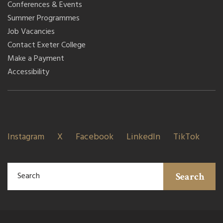
Conferences & Events
Summer Programmes
Job Vacancies
Contact Exeter College
Make a Payment
Accessibility
Instagram
X
Facebook
LinkedIn
TikTok
Search