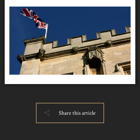
Share this article