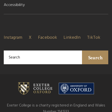
Accessibility
Instagram
X
Facebook
LinkedIn
TikTok
Search
Exeter College is a charity registered in England and Wales
Number 1141333