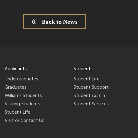
Back to News
Applicants
Students
Undergraduates
Student Life
Graduates
Student Support
Williams Students
Student Admin
Visiting Students
Student Services
Student Life
Visit or Contact Us