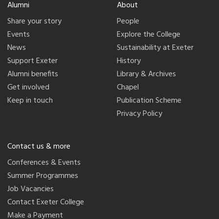
Alumni
About
Share your story
People
Events
Explore the College
News
Sustainability at Exeter
Support Exeter
History
Alumni benefits
Library & Archives
Get involved
Chapel
Keep in touch
Publication Scheme
Privacy Policy
Contact us & more
Conferences & Events
Summer Programmes
Job Vacancies
Contact Exeter College
Make a Payment