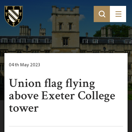
04th May 2023
Union flag flying
above Exeter College
tower