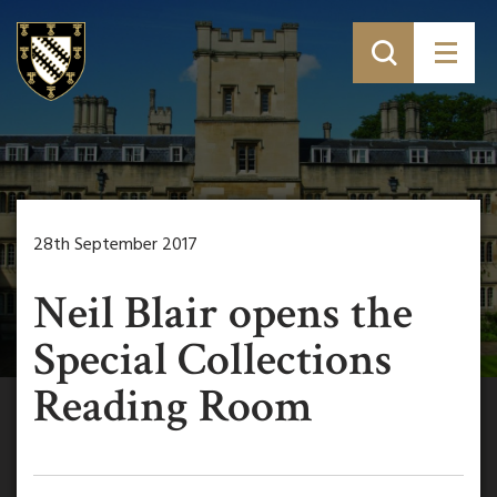
28th September 2017
Neil Blair opens the
Special Collections
Reading Room