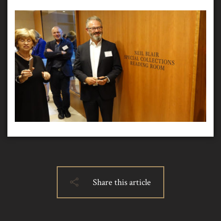
Share this article