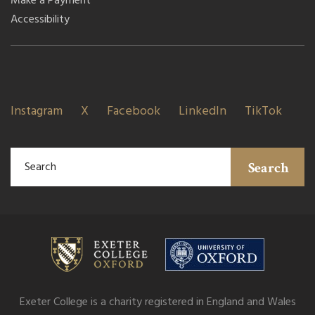
Make a Payment
Accessibility
Instagram
X
Facebook
LinkedIn
TikTok
Search
Exeter College is a charity registered in England and Wales