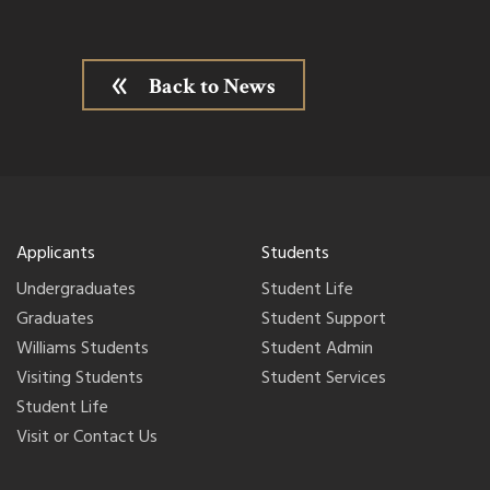
Back to News
Applicants
Students
Undergraduates
Student Life
Graduates
Student Support
Williams Students
Student Admin
Visiting Students
Student Services
Student Life
Visit or Contact Us