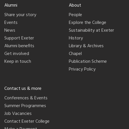
Alumni
About
Share your story
People
Events
Explore the College
News
Sustainability at Exeter
Support Exeter
History
Alumni benefits
Library & Archives
Get involved
Chapel
Keep in touch
Publication Scheme
Privacy Policy
Contact us & more
Conferences & Events
Summer Programmes
Job Vacancies
Contact Exeter College